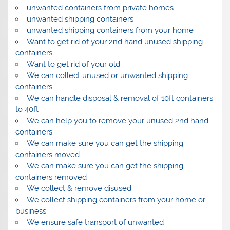
unwanted containers from private homes
unwanted shipping containers
unwanted shipping containers from your home
Want to get rid of your 2nd hand unused shipping
containers
Want to get rid of your old
We can collect unused or unwanted shipping
containers.
We can handle disposal & removal of 10ft containers
to 40ft
We can help you to remove your unused 2nd hand
containers.
We can make sure you can get the shipping
containers moved
We can make sure you can get the shipping
containers removed
We collect & remove disused
We collect shipping containers from your home or
business
We ensure safe transport of unwanted