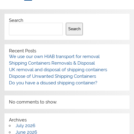
Search
Search
Recent Posts
We use our own HIAB transport for removal
Shipping Containers Removals & Disposal
UK removal and disposal of shipping containers
Dispose of Unwanted Shipping Containers
Do you have a disused shipping container?
No comments to show.
Archives
July 2026
June 2026