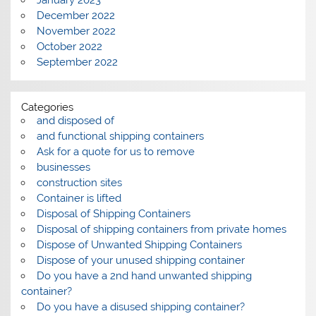
January 2023
December 2022
November 2022
October 2022
September 2022
Categories
and disposed of
and functional shipping containers
Ask for a quote for us to remove
businesses
construction sites
Container is lifted
Disposal of Shipping Containers
Disposal of shipping containers from private homes
Dispose of Unwanted Shipping Containers
Dispose of your unused shipping container
Do you have a 2nd hand unwanted shipping
container?
Do you have a disused shipping container?