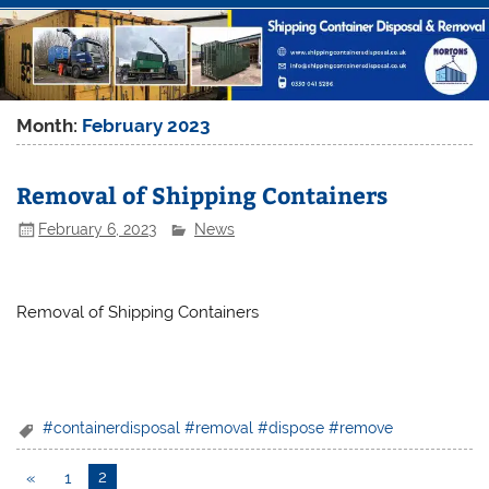
Month:
February 2023
Removal of Shipping Containers
February 6, 2023
News
Removal of Shipping Containers
#containerdisposal #removal #dispose #remove
«
1
2