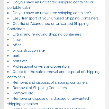
Do you have an unwanted shipping container or
portable cabin
Do you have an unwanted shipping container?
Easy Transport of your Unused Shipping Containers
Get Rid of Abandoned or Unwanted Shipping
Containers
Lifting and removing shipping containers
News
office
or construction site
ports
ports etc.
Professional drivers and operators
Quote for the safe removal and disposal of shipping
containers
Removal and disposal of shipping containers
Removal of Shipping Containers
Remove old
Remove or dispose of a disused or unwanted
shipping container