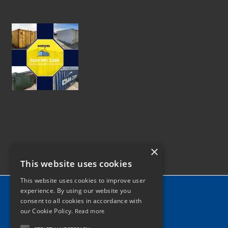
×
This website uses cookies
This website uses cookies to improve user
Home
experience. By using our website you
consent to all cookies in accordance with
News
our Cookie Policy.
Read more
Contact