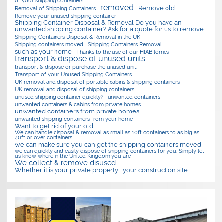
of your shipping containers.
removed
Remove old
Removal of Shipping Containers
Remove your unused shipping container
Shipping Container Disposal & Removal Do you have an
unwanted shipping container? Ask for a quote for us to remove
Shipping Containers Disposal & Removal in the UK
Shipping containers moved
Shipping Containers Removal
such as your home
Thanks to the use of our HIAB lorries
transport & dispose of unused units.
transport & dispose or purchase the unused unit.
Transport of your Unused Shipping Containers
UK removal and disposal of portable cabins & shipping containers
UK removal and disposal of shipping containers
unused shipping container quickly?
unwanted containers
unwanted containers & cabins from private homes
unwanted containers from private homes
unwanted shipping containers from your home
Want to get rid of your old
We can handle disposal & removal as small as 10ft containers to as big as
40ft or over containers
we can make sure you can get the shipping containers moved
we can quickly and easily dispose of shipping containers for you. Simply let
us know where in the United Kingdom you are
We collect & remove disused
Whether it is your private property
your construction site