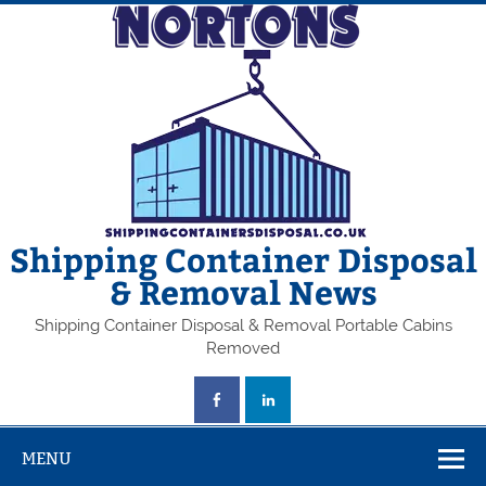
Skip
to
content
Shipping Container Disposal
& Removal News
Shipping Container Disposal & Removal Portable Cabins
Removed
MENU