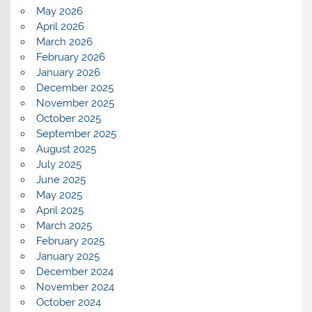
May 2026
April 2026
March 2026
February 2026
January 2026
December 2025
November 2025
October 2025
September 2025
August 2025
July 2025
June 2025
May 2025
April 2025
March 2025
February 2025
January 2025
December 2024
November 2024
October 2024