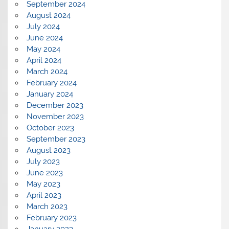
September 2024
August 2024
July 2024
June 2024
May 2024
April 2024
March 2024
February 2024
January 2024
December 2023
November 2023
October 2023
September 2023
August 2023
July 2023
June 2023
May 2023
April 2023
March 2023
February 2023