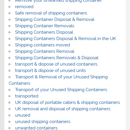
Remove your unwanted shipping container
removed
Safe removal of shipping containers
Shipping Container Disposal & Removal
Shipping Container Removals
Shipping Containers Disposal
Shipping Containers Disposal & Removal in the UK
Shipping containers moved
Shipping Containers Removal
Shipping Containers Removals & Disposal
transport & dispose of unused containers.
transport & dispose of unused units
Transport & Removal of your Unused Shipping
Containers
Transport of your Unused Shipping Containers
transported
UK disposal of portable cabins & shipping containers
UK removal and disposal of shipping containers
unused
unused shipping containers
unwanted containers