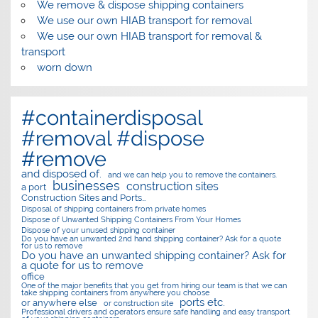
We remove & dispose shipping containers
We use our own HIAB transport for removal
We use our own HIAB transport for removal &
transport
worn down
#containerdisposal
#removal #dispose
#remove
and disposed of.
and we can help you to remove the containers.
businesses
construction sites
a port
Construction Sites and Ports…
Disposal of shipping containers from private homes
Dispose of Unwanted Shipping Containers From Your Homes
Dispose of your unused shipping container
Do you have an unwanted 2nd hand shipping container? Ask for a quote
for us to remove
Do you have an unwanted shipping container? Ask for
a quote for us to remove
office
One of the major benefits that you get from hiring our team is that we can
take shipping containers from anywhere you choose
ports etc.
or anywhere else
or construction site
Professional drivers and operators ensure safe handling and easy transport