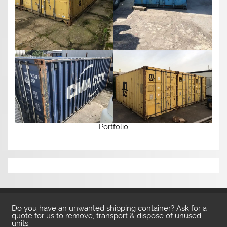
Portfolio
Do you have an unwanted shipping container? Ask for a
quote for us to remove, transport & dispose of unused
units.