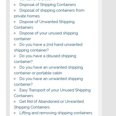
Disposal of Shipping Containers
Disposal of shipping containers from
private homes
Dispose of Unwanted Shipping
Containers
Dispose of your unused shipping
container
Do you have a 2nd hand unwanted
shipping container?
Do you have a disused shipping
container?
Do you have an unwanted shipping
container or portable cabin
Do you have an unwanted shipping
container?
Easy Transport of your Unused Shipping
Containers
Get Rid of Abandoned or Unwanted
Shipping Containers
Lifting and removing shipping containers