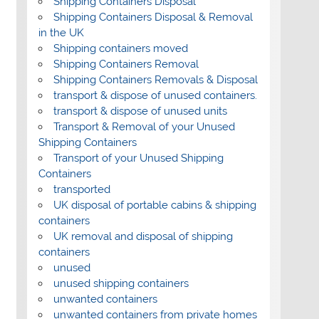
Shipping Containers Disposal
Shipping Containers Disposal & Removal
in the UK
Shipping containers moved
Shipping Containers Removal
Shipping Containers Removals & Disposal
transport & dispose of unused containers.
transport & dispose of unused units
Transport & Removal of your Unused
Shipping Containers
Transport of your Unused Shipping
Containers
transported
UK disposal of portable cabins & shipping
containers
UK removal and disposal of shipping
containers
unused
unused shipping containers
unwanted containers
unwanted containers from private homes