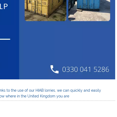
ks to the use of our HIAB lorries
,
we can quickly and easily
know where in the United Kingdom you are