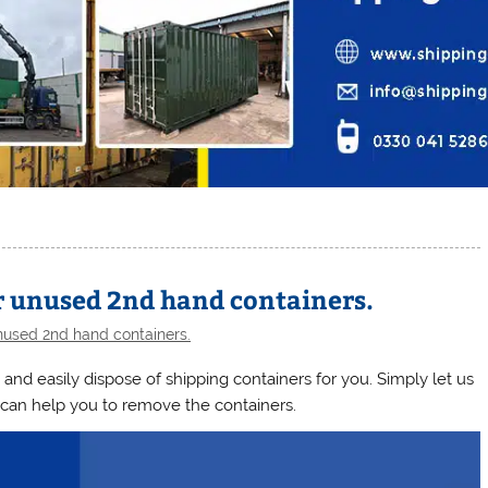
r unused 2nd hand containers.
used 2nd hand containers.
 and easily dispose of shipping containers for you. Simply let us
can help you to remove the containers.