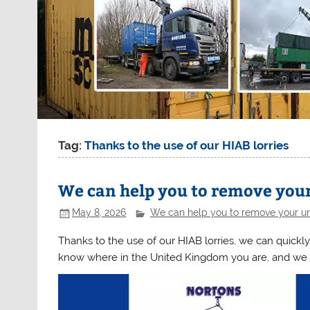
Tag:
Thanks to the use of our HIAB lorries
We can help you to remove you
May 8, 2026
We can help you to remove your un
Thanks to the use of our HIAB lorries, we can quickly
know where in the United Kingdom you are, and we 