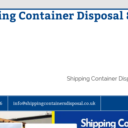
ing Container Disposal
Shipping Container Di
86
info@shippingcontainersdisposal.co.uk