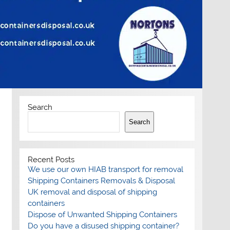
Search
Search
Recent Posts
We use our own HIAB transport for removal
Shipping Containers Removals & Disposal
UK removal and disposal of shipping
containers
Dispose of Unwanted Shipping Containers
Do you have a disused shipping container?