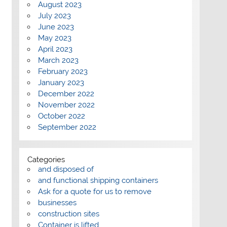
August 2023
July 2023
June 2023
May 2023
April 2023
March 2023
February 2023
January 2023
December 2022
November 2022
October 2022
September 2022
Categories
and disposed of
and functional shipping containers
Ask for a quote for us to remove
businesses
construction sites
Container is lifted