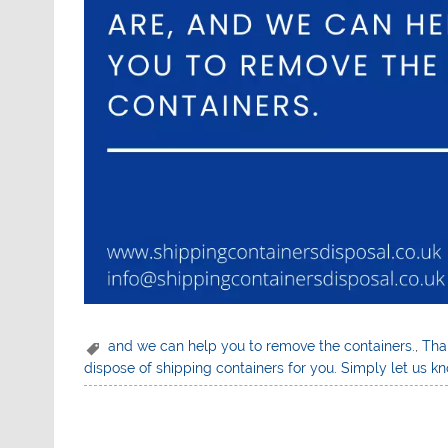
and we can help you to remove the containers.
,
Than
dispose of shipping containers for you. Simply let us 