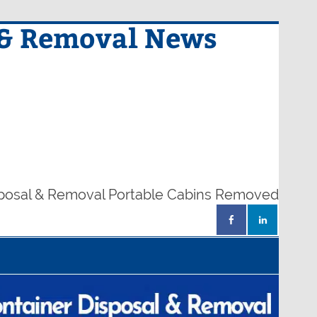
 & Removal News
sposal & Removal Portable Cabins Removed