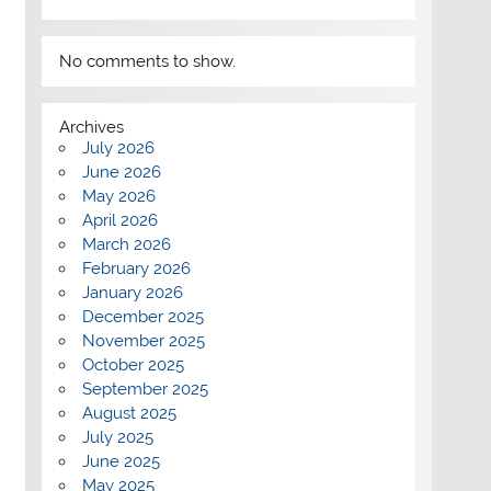
No comments to show.
Archives
July 2026
June 2026
May 2026
April 2026
March 2026
February 2026
January 2026
December 2025
November 2025
October 2025
September 2025
August 2025
July 2025
June 2025
May 2025