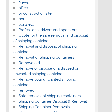
News
office
or construction site
ports
ports etc.
Professional drivers and operators
Quote for the safe removal and disposal
of shipping containers
Removal and disposal of shipping
containers
Removal of Shipping Containers
Remove old
Remove or dispose of a disused or
unwanted shipping container
Remove your unwanted shipping
container
removed
Safe removal of shipping containers
Shipping Container Disposal & Removal
Shipping Container Removals