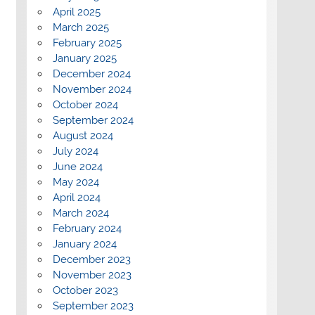
April 2025
March 2025
February 2025
January 2025
December 2024
November 2024
October 2024
September 2024
August 2024
July 2024
June 2024
May 2024
April 2024
March 2024
February 2024
January 2024
December 2023
November 2023
October 2023
September 2023