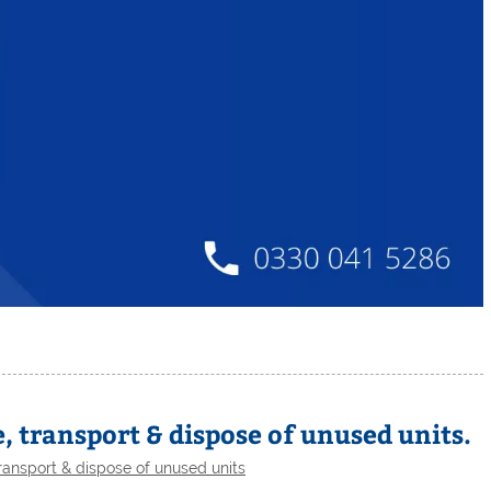
, transport & dispose of unused units.
ransport & dispose of unused units