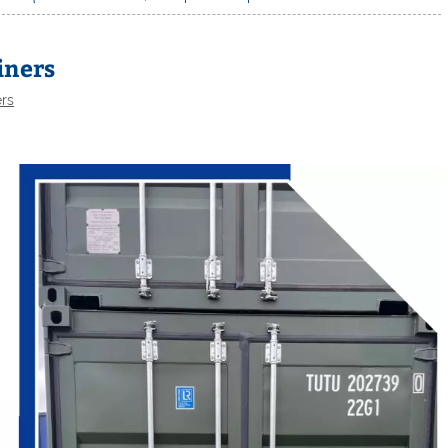
iners
ers