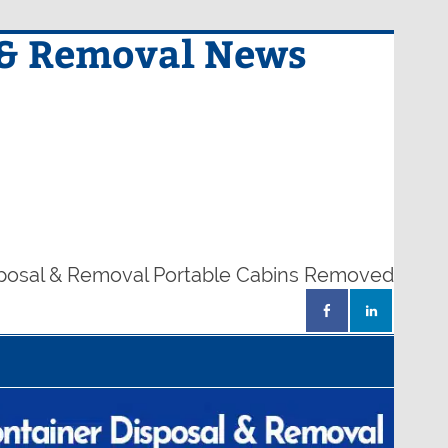
 & Removal News
sposal & Removal Portable Cabins Removed