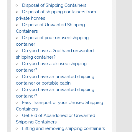
Disposal of Shipping Containers
Disposal of shipping containers from
private homes
Dispose of Unwanted Shipping
Containers
Dispose of your unused shipping
container
Do you have a 2nd hand unwanted
shipping container?
Do you have a disused shipping
container?
Do you have an unwanted shipping
container or portable cabin
Do you have an unwanted shipping
container?
Easy Transport of your Unused Shipping
Containers
Get Rid of Abandoned or Unwanted
Shipping Containers
Lifting and removing shipping containers