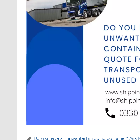
Do you have an unwanted shipping container? Ask f