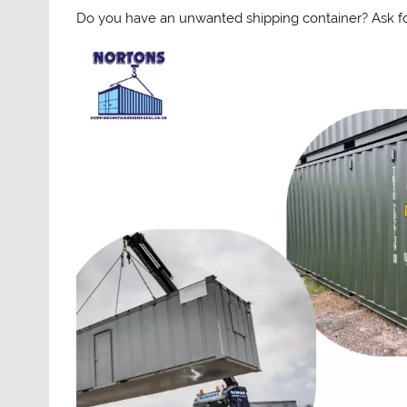
Do you have an unwanted shipping container? Ask for