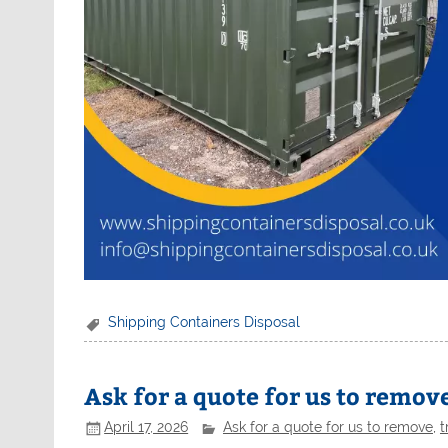
Shipping Containers Disposal
Ask for a quote for us to remove
April 17, 2026
Ask for a quote for us to remove
,
t