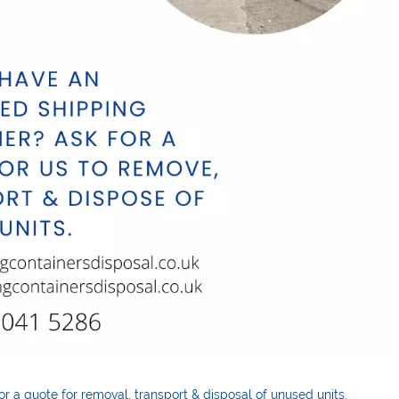
or a quote for removal
,
transport & disposal of unused units.