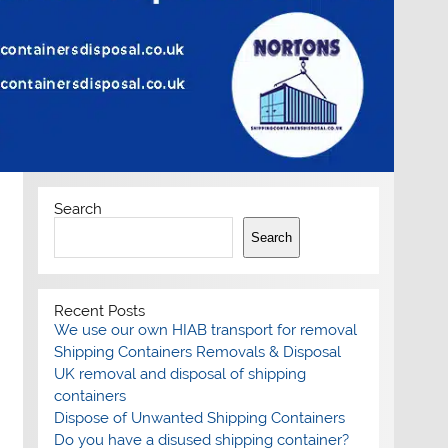
Search
Search
Recent Posts
We use our own HIAB transport for removal
Shipping Containers Removals & Disposal
UK removal and disposal of shipping
containers
Dispose of Unwanted Shipping Containers
Do you have a disused shipping container?