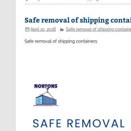
Safe removal of shipping conta
April 10, 2026
Safe removal of shipping contain
Safe removal of shipping containers