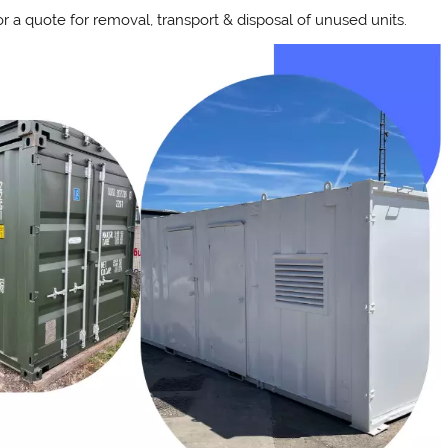
 a quote for removal, transport & disposal of unused units.