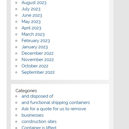
August 2023
July 2023
June 2023
May 2023
April 2023
March 2023
February 2023
January 2023
December 2022
November 2022
October 2022
September 2022
Categories
and disposed of
and functional shipping containers
Ask for a quote for us to remove
businesses
construction sites
Container is lifted