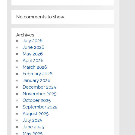
No comments to show.
Archives
July 2026
June 2026
May 2026
April 2026
March 2026
February 2026
January 2026
December 2025
November 2025
October 2025
September 2025
August 2025
July 2025
June 2025
May 2025