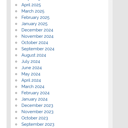
April 2025
March 2025
February 2025
January 2025
December 2024
November 2024
October 2024
September 2024
August 2024
July 2024
June 2024
May 2024
April 2024
March 2024
February 2024
January 2024
December 2023
November 2023
October 2023
September 2023