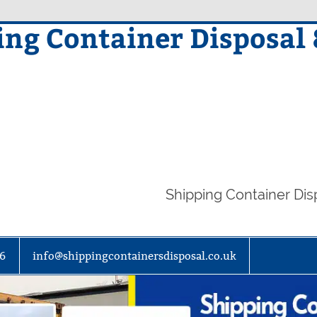
ing Container Disposal
Shipping Container Di
86
info@shippingcontainersdisposal.co.uk