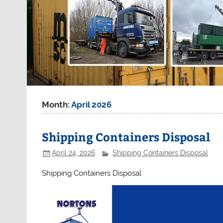
Month:
April 2026
Shipping Containers Disposal
April 24, 2026
Shipping Containers Disposal
Shipping Containers Disposal