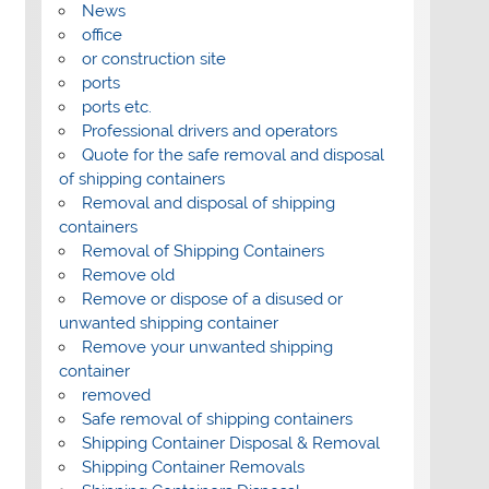
News
office
or construction site
ports
ports etc.
Professional drivers and operators
Quote for the safe removal and disposal
of shipping containers
Removal and disposal of shipping
containers
Removal of Shipping Containers
Remove old
Remove or dispose of a disused or
unwanted shipping container
Remove your unwanted shipping
container
removed
Safe removal of shipping containers
Shipping Container Disposal & Removal
Shipping Container Removals