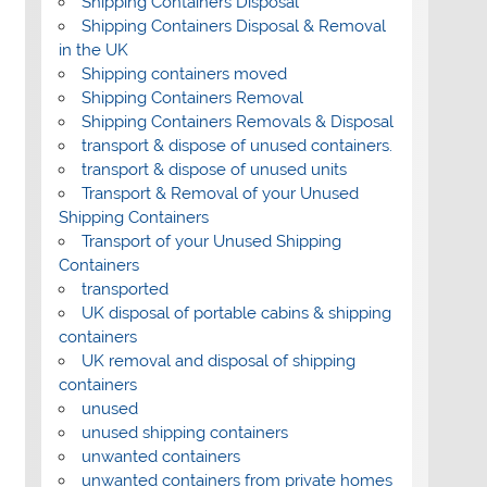
Shipping Containers Disposal
Shipping Containers Disposal & Removal
in the UK
Shipping containers moved
Shipping Containers Removal
Shipping Containers Removals & Disposal
transport & dispose of unused containers.
transport & dispose of unused units
Transport & Removal of your Unused
Shipping Containers
Transport of your Unused Shipping
Containers
transported
UK disposal of portable cabins & shipping
containers
UK removal and disposal of shipping
containers
unused
unused shipping containers
unwanted containers
unwanted containers from private homes