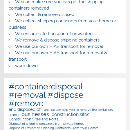
We can make sure you can get the shipping
containers removed
We collect & remove disused
We collect shipping containers from your home or
business
We ensure safe transport of unwanted
We remove & dispose shipping containers
We use our own HIAB transport for removal
We use our own HIAB transport for removal &
transport
worn down
#containerdisposal
#removal #dispose
#remove
and disposed of.
and we can help you to remove the containers.
businesses
construction sites
a port
Construction Sites and Ports…
Disposal of shipping containers from private homes
Dispose of Unwanted Shipping Containers From Your Homes