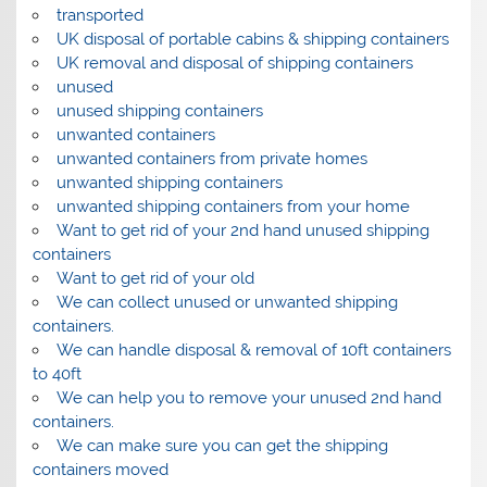
transported
UK disposal of portable cabins & shipping containers
UK removal and disposal of shipping containers
unused
unused shipping containers
unwanted containers
unwanted containers from private homes
unwanted shipping containers
unwanted shipping containers from your home
Want to get rid of your 2nd hand unused shipping
containers
Want to get rid of your old
We can collect unused or unwanted shipping
containers.
We can handle disposal & removal of 10ft containers
to 40ft
We can help you to remove your unused 2nd hand
containers.
We can make sure you can get the shipping
containers moved