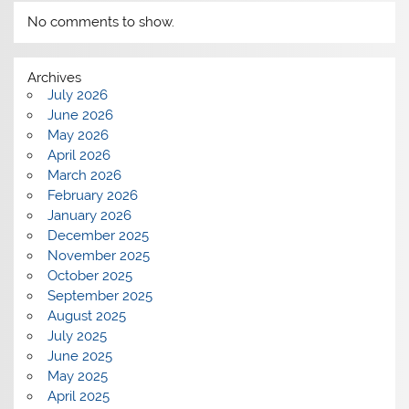
No comments to show.
Archives
July 2026
June 2026
May 2026
April 2026
March 2026
February 2026
January 2026
December 2025
November 2025
October 2025
September 2025
August 2025
July 2025
June 2025
May 2025
April 2025