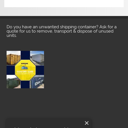
Do you have an unwanted shipping container? Ask for a
quote for us to remove, transport & dispose of unused
units.
×