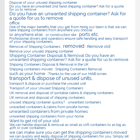
Dispose of your unused shipping container
Do you have an unwanted 2nd hand shipping container? Ask for a quote
for us to remove
Do you have an unwanted shipping container? Ask for
a quote for us to remove
office
One of the major benefits that you get from hiring our team is that we can
take shipping containers from anywhere you choose
ports etc.
or anywhere else
or construction site
Professional drivers and operators ensure safe handling and easy transport
of your shipping containers.
removed
Remove old
Removal of Shipping Containers
Remove your unused shipping container
Shipping Container Disposal & Removal Do you have an
unwanted shipping container? Ask for a quote for us to remove
Shipping Containers Disposal & Removal in the UK
Shipping containers moved
Shipping Containers Removal
such as your home
Thanks to the use of our HIAB lorries
transport & dispose of unused units.
transport & dispose or purchase the unused unit.
Transport of your Unused Shipping Containers
UK removal and disposal of portable cabins & shipping containers
UK removal and disposal of shipping containers
unused shipping container quickly?
unwanted containers
unwanted containers & cabins from private homes
unwanted containers from private homes
unwanted shipping containers from your home
Want to get rid of your old
We can handle disposal & removal as small as 10ft containers to as big as
40ft or over containers
we can make sure you can get the shipping containers moved
we can quickly and easily dispose of shipping containers for you. Simply let
us know where in the United Kingdom you are