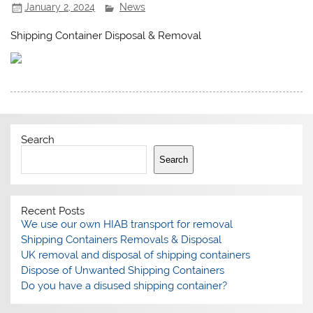
January 2, 2024
News
Shipping Container Disposal & Removal
Search
Search
Recent Posts
We use our own HIAB transport for removal
Shipping Containers Removals & Disposal
UK removal and disposal of shipping containers
Dispose of Unwanted Shipping Containers
Do you have a disused shipping container?