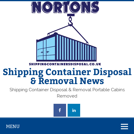
Skip
to
content
Shipping Container Disposal
& Removal News
Shipping Container Disposal & Removal Portable Cabins
Removed
MENU