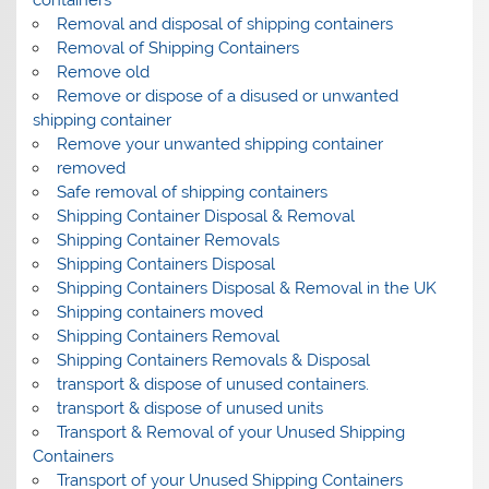
containers
Removal and disposal of shipping containers
Removal of Shipping Containers
Remove old
Remove or dispose of a disused or unwanted
shipping container
Remove your unwanted shipping container
removed
Safe removal of shipping containers
Shipping Container Disposal & Removal
Shipping Container Removals
Shipping Containers Disposal
Shipping Containers Disposal & Removal in the UK
Shipping containers moved
Shipping Containers Removal
Shipping Containers Removals & Disposal
transport & dispose of unused containers.
transport & dispose of unused units
Transport & Removal of your Unused Shipping
Containers
Transport of your Unused Shipping Containers