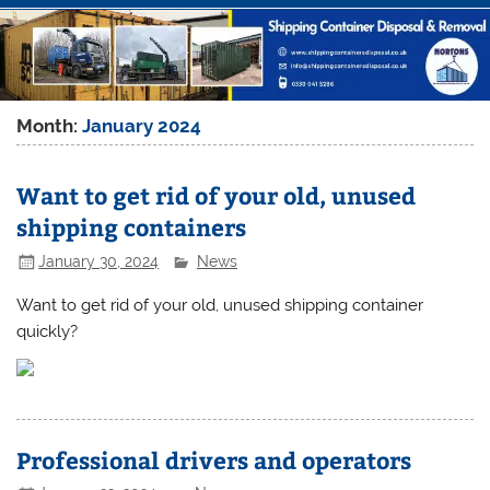
Month:
January 2024
Want to get rid of your old, unused
shipping containers
January 30, 2024
News
Want to get rid of your old, unused shipping container
quickly?
Professional drivers and operators