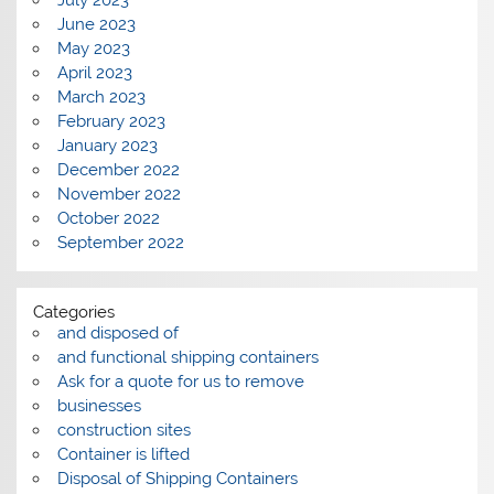
June 2023
May 2023
April 2023
March 2023
February 2023
January 2023
December 2022
November 2022
October 2022
September 2022
Categories
and disposed of
and functional shipping containers
Ask for a quote for us to remove
businesses
construction sites
Container is lifted
Disposal of Shipping Containers