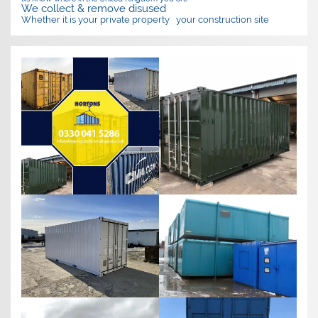
We collect & remove disused
Whether it is your private property
your construction site