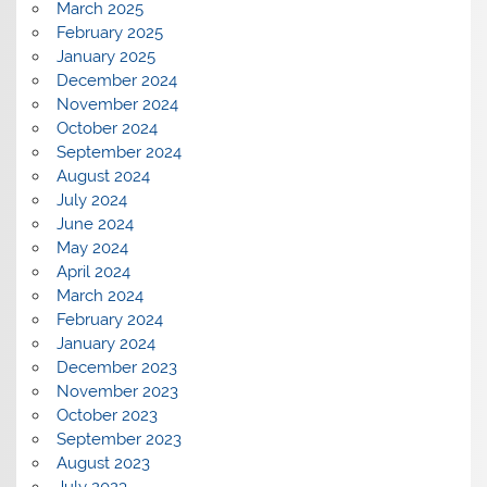
March 2025
February 2025
January 2025
December 2024
November 2024
October 2024
September 2024
August 2024
July 2024
June 2024
May 2024
April 2024
March 2024
February 2024
January 2024
December 2023
November 2023
October 2023
September 2023
August 2023
July 2023