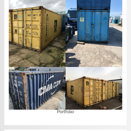
Portfolio