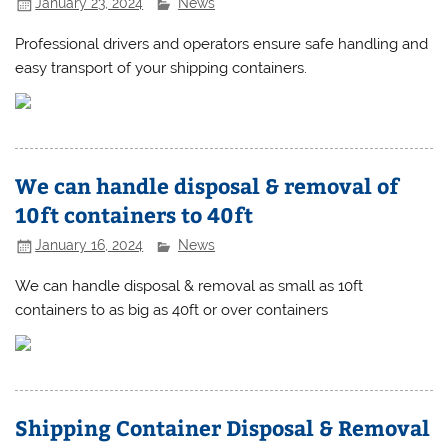
January 23, 2024
News
Professional drivers and operators ensure safe handling and
easy transport of your shipping containers.
We can handle disposal & removal of
10ft containers to 40ft
January 16, 2024
News
We can handle disposal & removal as small as 10ft
containers to as big as 40ft or over containers
Shipping Container Disposal & Removal