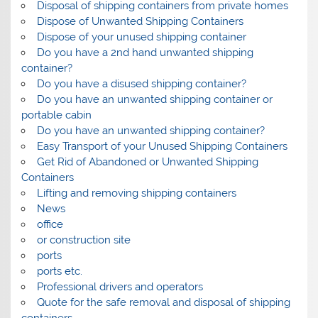
Disposal of shipping containers from private homes
Dispose of Unwanted Shipping Containers
Dispose of your unused shipping container
Do you have a 2nd hand unwanted shipping
container?
Do you have a disused shipping container?
Do you have an unwanted shipping container or
portable cabin
Do you have an unwanted shipping container?
Easy Transport of your Unused Shipping Containers
Get Rid of Abandoned or Unwanted Shipping
Containers
Lifting and removing shipping containers
News
office
or construction site
ports
ports etc.
Professional drivers and operators
Quote for the safe removal and disposal of shipping