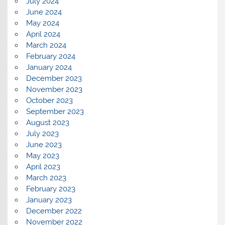
July 2024
June 2024
May 2024
April 2024
March 2024
February 2024
January 2024
December 2023
November 2023
October 2023
September 2023
August 2023
July 2023
June 2023
May 2023
April 2023
March 2023
February 2023
January 2023
December 2022
November 2022