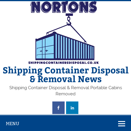
Skip
to
content
Shipping Container Disposal
& Removal News
Shipping Container Disposal & Removal Portable Cabins
Removed
MENU