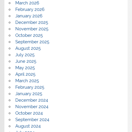
March 2026
February 2026
January 2026
December 2025
November 2025
October 2025
September 2025
August 2025
July 2025
June 2025
May 2025
April 2025
March 2025
February 2025
January 2025
December 2024
November 2024
October 2024
September 2024
August 2024