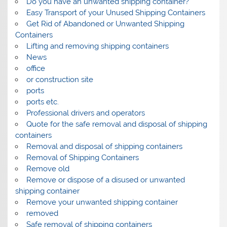
Do you have an unwanted shipping container?
Easy Transport of your Unused Shipping Containers
Get Rid of Abandoned or Unwanted Shipping
Containers
Lifting and removing shipping containers
News
office
or construction site
ports
ports etc.
Professional drivers and operators
Quote for the safe removal and disposal of shipping
containers
Removal and disposal of shipping containers
Removal of Shipping Containers
Remove old
Remove or dispose of a disused or unwanted
shipping container
Remove your unwanted shipping container
removed
Safe removal of shipping containers