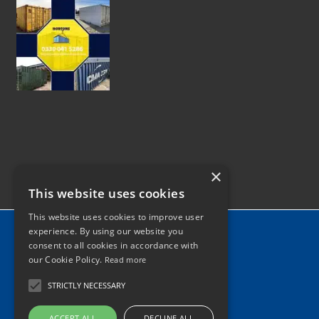
×
This website uses cookies
This website uses cookies to improve user
Home
experience. By using our website you
consent to all cookies in accordance with
News
our Cookie Policy.
Read more
Contact
STRICTLY NECESSARY
Tel: 0330 041 5286
ACCEPT ALL
DECLINE ALL