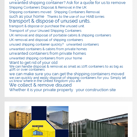
unwanted shipping container? Ask for a quote for us to remove
Shipping Containers Disposal & Removal in the UK
Shipping containers moved
Shipping Containers Removal
such as your home
Thanks to the use of our HIAB lorries
transport & dispose of unused units.
transport & dispose or purchase the unused unit.
Transport of your Unused Shipping Containers
UK removal and disposal of portable cabins & shipping containers
UK removal and disposal of shipping containers
unused shipping container quickly?
unwanted containers
unwanted containers & cabins from private homes
unwanted containers from private homes
unwanted shipping containers from your home
Want to get rid of your old
We can handle disposal & removal as small as 10ft containers to as big as
40ft or over containers
we can make sure you can get the shipping containers moved
we can quickly and easily dispose of shipping containers for you. Simply let
us know where in the United Kingdom you are
We collect & remove disused
Whether it is your private property
your construction site