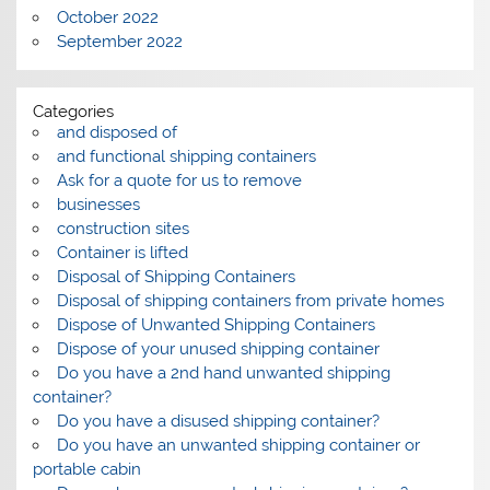
October 2022
September 2022
Categories
and disposed of
and functional shipping containers
Ask for a quote for us to remove
businesses
construction sites
Container is lifted
Disposal of Shipping Containers
Disposal of shipping containers from private homes
Dispose of Unwanted Shipping Containers
Dispose of your unused shipping container
Do you have a 2nd hand unwanted shipping
container?
Do you have a disused shipping container?
Do you have an unwanted shipping container or
portable cabin