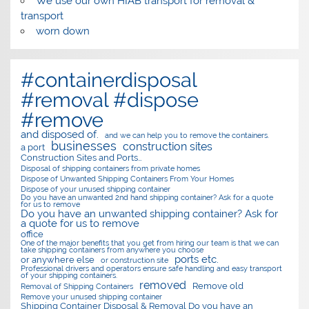
We use our own HIAB transport for removal &
transport
worn down
#containerdisposal
#removal #dispose
#remove
and disposed of.
and we can help you to remove the containers.
businesses
construction sites
a port
Construction Sites and Ports…
Disposal of shipping containers from private homes
Dispose of Unwanted Shipping Containers From Your Homes
Dispose of your unused shipping container
Do you have an unwanted 2nd hand shipping container? Ask for a quote
for us to remove
Do you have an unwanted shipping container? Ask for
a quote for us to remove
office
One of the major benefits that you get from hiring our team is that we can
take shipping containers from anywhere you choose
ports etc.
or anywhere else
or construction site
Professional drivers and operators ensure safe handling and easy transport
of your shipping containers.
removed
Remove old
Removal of Shipping Containers
Remove your unused shipping container
Shipping Container Disposal & Removal Do you have an