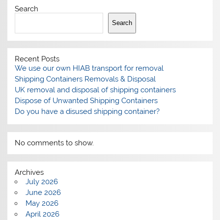
Search
Search
Recent Posts
We use our own HIAB transport for removal
Shipping Containers Removals & Disposal
UK removal and disposal of shipping containers
Dispose of Unwanted Shipping Containers
Do you have a disused shipping container?
No comments to show.
Archives
July 2026
June 2026
May 2026
April 2026