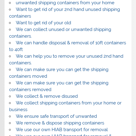
unwanted shipping containers from your home
Want to get rid of your 2nd hand unused shipping
containers
Want to get rid of your old
We can collect unused or unwanted shipping
containers.
We can handle disposal & removal of 10ft containers
to 40ft
We can help you to remove your unused 2nd hand
containers.
We can make sure you can get the shipping
containers moved
We can make sure you can get the shipping
containers removed
We collect & remove disused
We collect shipping containers from your home or
business
We ensure safe transport of unwanted
We remove & dispose shipping containers
We use our own HIAB transport for removal