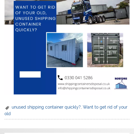
unused shipping container quickly?
,
Want to get rid of your
old