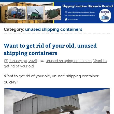
Category:
unused shipping containers
Want to get rid of your old, unused
shipping containers
January 30, 2026
unused shipping containers
,
Want to
get rid of your old
Want to get rid of your old, unused shipping container
quickly?