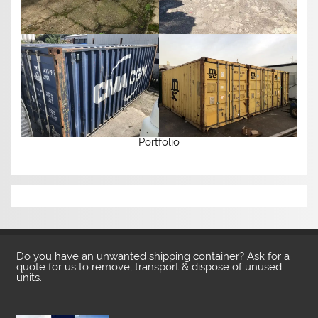
Portfolio
Do you have an unwanted shipping container? Ask for a
quote for us to remove, transport & dispose of unused
units.