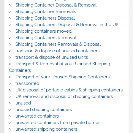
Shipping Container Disposal & Removal
Shipping Container Removals
Shipping Containers Disposal
Shipping Containers Disposal & Removal in the UK
Shipping containers moved
Shipping Containers Removal
Shipping Containers Removals & Disposal
transport & dispose of unused containers.
transport & dispose of unused units
Transport & Removal of your Unused Shipping
Containers
Transport of your Unused Shipping Containers
transported
UK disposal of portable cabins & shipping containers
UK removal and disposal of shipping containers
unused
unused shipping containers
unwanted containers
unwanted containers from private homes
unwanted shipping containers