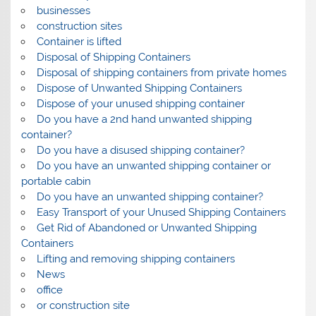
businesses
construction sites
Container is lifted
Disposal of Shipping Containers
Disposal of shipping containers from private homes
Dispose of Unwanted Shipping Containers
Dispose of your unused shipping container
Do you have a 2nd hand unwanted shipping
container?
Do you have a disused shipping container?
Do you have an unwanted shipping container or
portable cabin
Do you have an unwanted shipping container?
Easy Transport of your Unused Shipping Containers
Get Rid of Abandoned or Unwanted Shipping
Containers
Lifting and removing shipping containers
News
office
or construction site