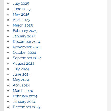
July 2025
June 2025
May 2025
April 2025
March 2025
February 2025
January 2025
December 2024
November 2024
October 2024
September 2024
August 2024
July 2024
June 2024
May 2024
April 2024
March 2024
February 2024
January 2024
December 2023