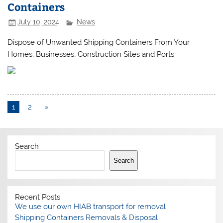
Containers
July 10, 2024
News
Dispose of Unwanted Shipping Containers From Your
Homes, Businesses, Construction Sites and Ports
1
2
»
Search
Search
Recent Posts
We use our own HIAB transport for removal
Shipping Containers Removals & Disposal