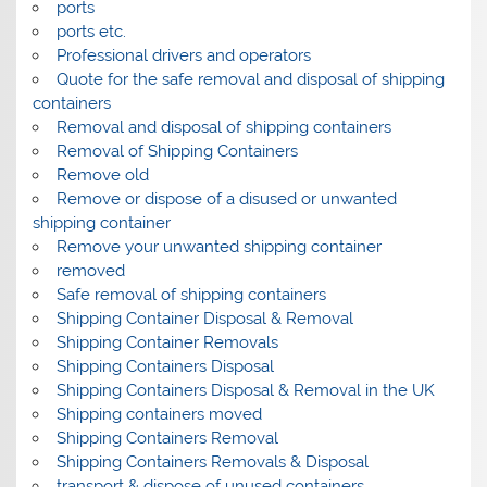
ports
ports etc.
Professional drivers and operators
Quote for the safe removal and disposal of shipping
containers
Removal and disposal of shipping containers
Removal of Shipping Containers
Remove old
Remove or dispose of a disused or unwanted
shipping container
Remove your unwanted shipping container
removed
Safe removal of shipping containers
Shipping Container Disposal & Removal
Shipping Container Removals
Shipping Containers Disposal
Shipping Containers Disposal & Removal in the UK
Shipping containers moved
Shipping Containers Removal
Shipping Containers Removals & Disposal
transport & dispose of unused containers.