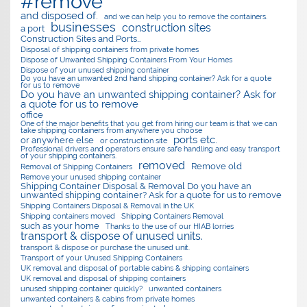
#remove
and disposed of.
and we can help you to remove the containers.
businesses
construction sites
a port
Construction Sites and Ports…
Disposal of shipping containers from private homes
Dispose of Unwanted Shipping Containers From Your Homes
Dispose of your unused shipping container
Do you have an unwanted 2nd hand shipping container? Ask for a quote
for us to remove
Do you have an unwanted shipping container? Ask for
a quote for us to remove
office
One of the major benefits that you get from hiring our team is that we can
take shipping containers from anywhere you choose
ports etc.
or anywhere else
or construction site
Professional drivers and operators ensure safe handling and easy transport
of your shipping containers.
removed
Remove old
Removal of Shipping Containers
Remove your unused shipping container
Shipping Container Disposal & Removal Do you have an
unwanted shipping container? Ask for a quote for us to remove
Shipping Containers Disposal & Removal in the UK
Shipping containers moved
Shipping Containers Removal
such as your home
Thanks to the use of our HIAB lorries
transport & dispose of unused units.
transport & dispose or purchase the unused unit.
Transport of your Unused Shipping Containers
UK removal and disposal of portable cabins & shipping containers
UK removal and disposal of shipping containers
unused shipping container quickly?
unwanted containers
unwanted containers & cabins from private homes