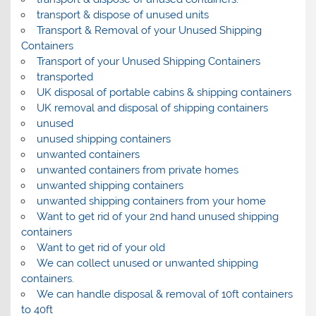
transport & dispose of unused units
Transport & Removal of your Unused Shipping
Containers
Transport of your Unused Shipping Containers
transported
UK disposal of portable cabins & shipping containers
UK removal and disposal of shipping containers
unused
unused shipping containers
unwanted containers
unwanted containers from private homes
unwanted shipping containers
unwanted shipping containers from your home
Want to get rid of your 2nd hand unused shipping
containers
Want to get rid of your old
We can collect unused or unwanted shipping
containers.
We can handle disposal & removal of 10ft containers
to 40ft