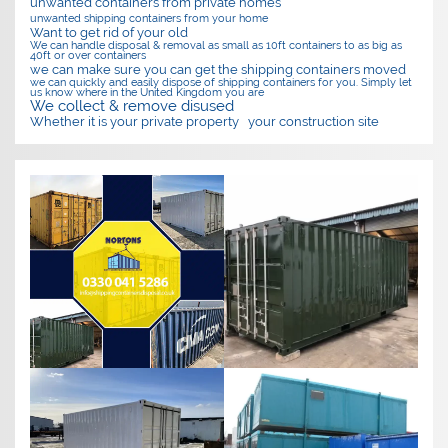
unwanted containers from private homes
unwanted shipping containers from your home
Want to get rid of your old
We can handle disposal & removal as small as 10ft containers to as big as
40ft or over containers
we can make sure you can get the shipping containers moved
we can quickly and easily dispose of shipping containers for you. Simply let
us know where in the United Kingdom you are
We collect & remove disused
Whether it is your private property
your construction site