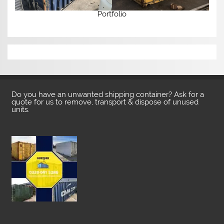
Portfolio
Do you have an unwanted shipping container? Ask for a
quote for us to remove, transport & dispose of unused
units.