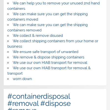
We can help you to remove your unused 2nd hand
containers.
We can make sure you can get the shipping
containers moved
We can make sure you can get the shipping
containers removed
We collect & remove disused
We collect shipping containers from your home or
business
We ensure safe transport of unwanted
We remove & dispose shipping containers
We use our own HIAB transport for removal
We use our own HIAB transport for removal &
transport
worn down
#containerdisposal
#removal #dispose