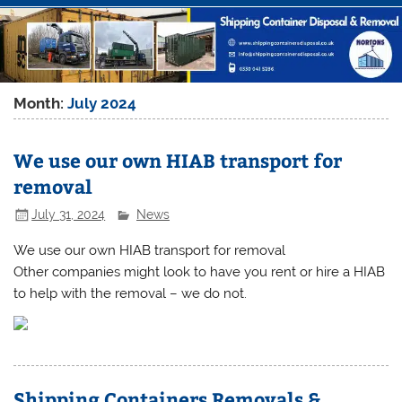
Month:
July 2024
We use our own HIAB transport for
removal
July 31, 2024
News
We use our own HIAB transport for removal
Other companies might look to have you rent or hire a HIAB
to help with the removal – we do not.
Shipping Containers Removals &