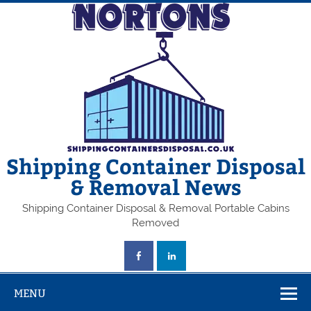
Skip
to
content
Shipping Container Disposal
& Removal News
Shipping Container Disposal & Removal Portable Cabins
Removed
MENU