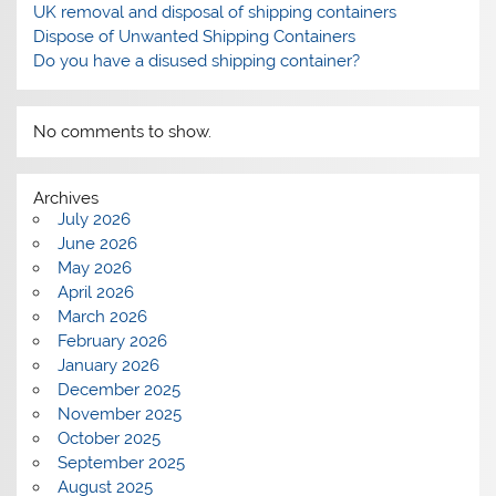
UK removal and disposal of shipping containers
Dispose of Unwanted Shipping Containers
Do you have a disused shipping container?
No comments to show.
Archives
July 2026
June 2026
May 2026
April 2026
March 2026
February 2026
January 2026
December 2025
November 2025
October 2025
September 2025
August 2025