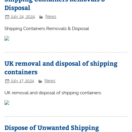
Disposal
July 24, 2024
News
Shipping Containers Removals & Disposal
UK removal and disposal of shipping
containers
July 17, 2024
News
UK removal and disposal of shipping containers
Dispose of Unwanted Shipping