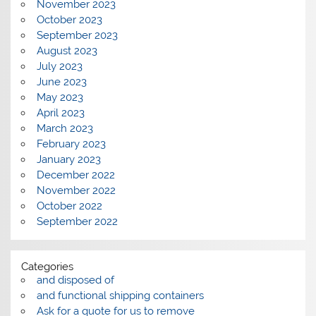
November 2023
October 2023
September 2023
August 2023
July 2023
June 2023
May 2023
April 2023
March 2023
February 2023
January 2023
December 2022
November 2022
October 2022
September 2022
Categories
and disposed of
and functional shipping containers
Ask for a quote for us to remove