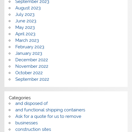
September 2023
August 2023
July 2023
June 2023
May 2023
April 2023
March 2023
February 2023
January 2023
December 2022
November 2022
October 2022
September 2022
Categories
and disposed of
and functional shipping containers
Ask for a quote for us to remove
businesses
construction sites