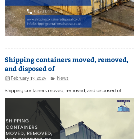
Shipping containers moved, removed,
and disposed of
February 13, 2025
News
Shipping containers moved, removed, and disposed of