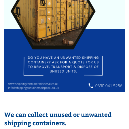
We can collect unused or unwanted
shipping containers.