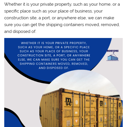
Whether it is your private property, such as your home, or a
specific place such as your place of business, your
construction site, a port, or anywhere else, we can make
sure you can get the shipping containers moved, removed,
and disposed of.