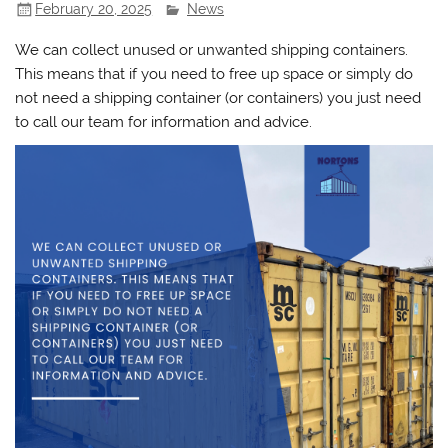
February 20, 2025
News
We can collect unused or unwanted shipping containers.
This means that if you need to free up space or simply do
not need a shipping container (or containers) you just need
to call our team for information and advice.