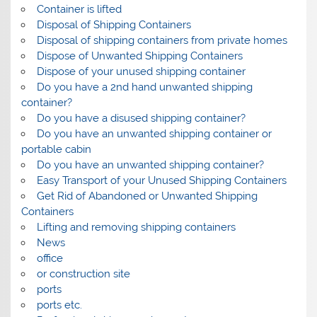
Container is lifted
Disposal of Shipping Containers
Disposal of shipping containers from private homes
Dispose of Unwanted Shipping Containers
Dispose of your unused shipping container
Do you have a 2nd hand unwanted shipping
container?
Do you have a disused shipping container?
Do you have an unwanted shipping container or
portable cabin
Do you have an unwanted shipping container?
Easy Transport of your Unused Shipping Containers
Get Rid of Abandoned or Unwanted Shipping
Containers
Lifting and removing shipping containers
News
office
or construction site
ports
ports etc.