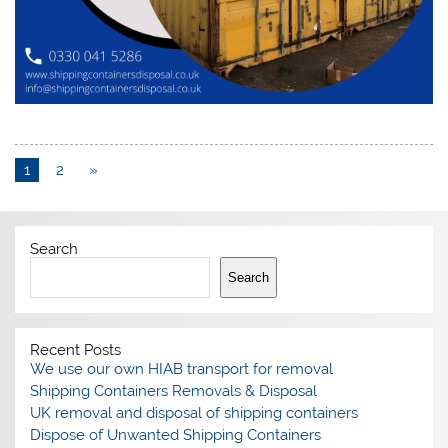
1
2
»
Search
Search
Recent Posts
We use our own HIAB transport for removal
Shipping Containers Removals & Disposal
UK removal and disposal of shipping containers
Dispose of Unwanted Shipping Containers