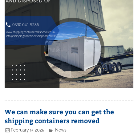
We can make sure you can get the
shipping containers removed
February 9, 2025
News