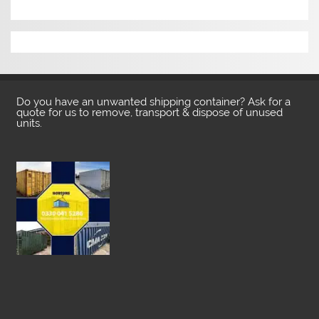
Do you have an unwanted shipping container? Ask for a
quote for us to remove, transport & dispose of unused
units.