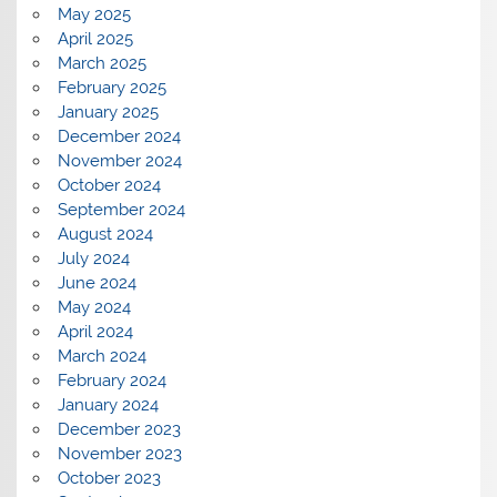
May 2025
April 2025
March 2025
February 2025
January 2025
December 2024
November 2024
October 2024
September 2024
August 2024
July 2024
June 2024
May 2024
April 2024
March 2024
February 2024
January 2024
December 2023
November 2023
October 2023