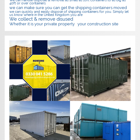
40ft or over containers
we can make sure you can get the shipping containers moved
we can quickly and easily dispose of shipping containers for you. Simply let
us know where in the United Kingdom you are
We collect & remove disused
Whether it is your private property
your construction site