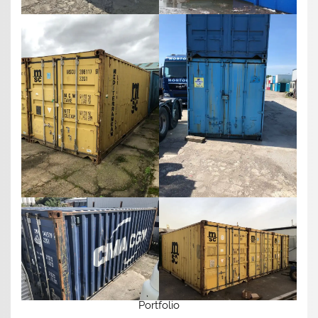
Portfolio