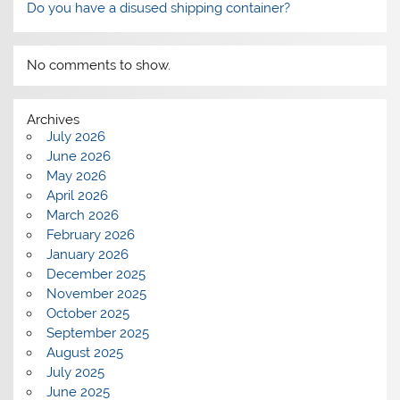
Do you have a disused shipping container?
No comments to show.
Archives
July 2026
June 2026
May 2026
April 2026
March 2026
February 2026
January 2026
December 2025
November 2025
October 2025
September 2025
August 2025
July 2025
June 2025