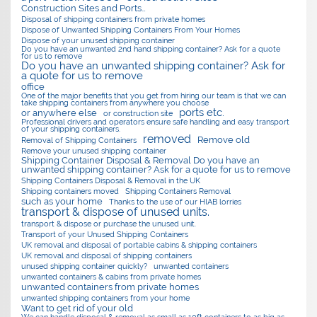
Construction Sites and Ports…
Disposal of shipping containers from private homes
Dispose of Unwanted Shipping Containers From Your Homes
Dispose of your unused shipping container
Do you have an unwanted 2nd hand shipping container? Ask for a quote
for us to remove
Do you have an unwanted shipping container? Ask for
a quote for us to remove
office
One of the major benefits that you get from hiring our team is that we can
take shipping containers from anywhere you choose
ports etc.
or anywhere else
or construction site
Professional drivers and operators ensure safe handling and easy transport
of your shipping containers.
removed
Remove old
Removal of Shipping Containers
Remove your unused shipping container
Shipping Container Disposal & Removal Do you have an
unwanted shipping container? Ask for a quote for us to remove
Shipping Containers Disposal & Removal in the UK
Shipping containers moved
Shipping Containers Removal
such as your home
Thanks to the use of our HIAB lorries
transport & dispose of unused units.
transport & dispose or purchase the unused unit.
Transport of your Unused Shipping Containers
UK removal and disposal of portable cabins & shipping containers
UK removal and disposal of shipping containers
unused shipping container quickly?
unwanted containers
unwanted containers & cabins from private homes
unwanted containers from private homes
unwanted shipping containers from your home
Want to get rid of your old
We can handle disposal & removal as small as 10ft containers to as big as