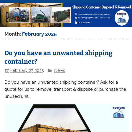
Month:
February 2025
Do you have an unwanted shipping
container?
February 27, 2025
News
Do you have an unwanted shipping container? Ask for a
quote for us to remove, transport & dispose or purchase the
unused unit.