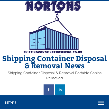
Skip
to
content
Shipping Container Disposal
& Removal News
Shipping Container Disposal & Removal Portable Cabins
Removed
MENU