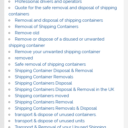
Professional drivers and operators
Quote for the safe removal and disposal of shipping
containers
Removal and disposal of shipping containers
Removal of Shipping Containers
Remove old
Remove or dispose of a disused or unwanted
shipping container
Remove your unwanted shipping container
removed
Safe removal of shipping containers
Shipping Container Disposal & Removal
Shipping Container Removals
Shipping Containers Disposal
Shipping Containers Disposal & Removal in the UK
Shipping containers moved
Shipping Containers Removal
Shipping Containers Removals & Disposal
transport & dispose of unused containers.
transport & dispose of unused units
Transport & Removal of your Unused Shipping