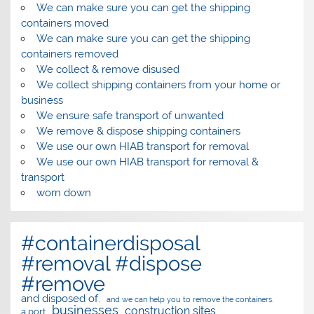
We can make sure you can get the shipping
containers moved
We can make sure you can get the shipping
containers removed
We collect & remove disused
We collect shipping containers from your home or
business
We ensure safe transport of unwanted
We remove & dispose shipping containers
We use our own HIAB transport for removal
We use our own HIAB transport for removal &
transport
worn down
#containerdisposal
#removal #dispose
#remove
and disposed of.
and we can help you to remove the containers.
businesses
construction sites
a port