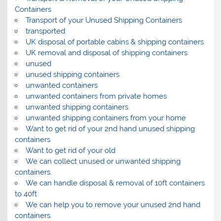
Containers
Transport of your Unused Shipping Containers
transported
UK disposal of portable cabins & shipping containers
UK removal and disposal of shipping containers
unused
unused shipping containers
unwanted containers
unwanted containers from private homes
unwanted shipping containers
unwanted shipping containers from your home
Want to get rid of your 2nd hand unused shipping
containers
Want to get rid of your old
We can collect unused or unwanted shipping
containers.
We can handle disposal & removal of 10ft containers
to 40ft
We can help you to remove your unused 2nd hand
containers.