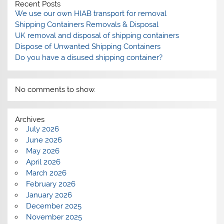
Recent Posts
We use our own HIAB transport for removal
Shipping Containers Removals & Disposal
UK removal and disposal of shipping containers
Dispose of Unwanted Shipping Containers
Do you have a disused shipping container?
No comments to show.
Archives
July 2026
June 2026
May 2026
April 2026
March 2026
February 2026
January 2026
December 2025
November 2025