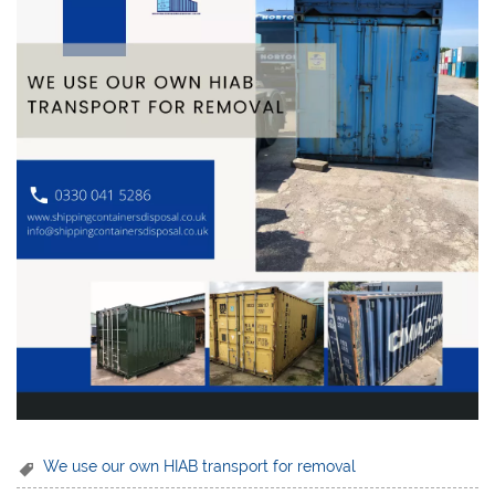
We use our own HIAB transport for removal