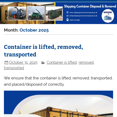
Month:
October 2025
Container is lifted, removed,
transported
October 31, 2025
Container is lifted
,
removed
,
transported
We ensure that the container is lifted, removed, transported,
and placed/disposed of correctly.