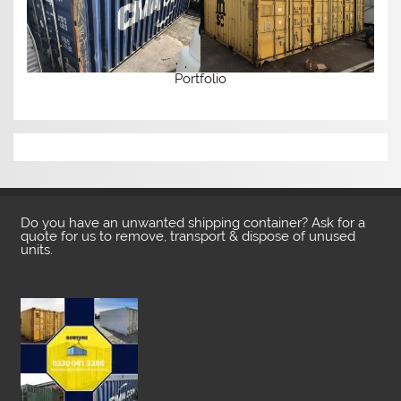
Portfolio
Do you have an unwanted shipping container? Ask for a
quote for us to remove, transport & dispose of unused
units.