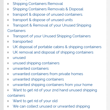
Shipping Containers Removal
Shipping Containers Removals & Disposal
transport & dispose of unused containers.
transport & dispose of unused units
Transport & Removal of your Unused Shipping
Containers
Transport of your Unused Shipping Containers
transported
UK disposal of portable cabins & shipping containers
UK removal and disposal of shipping containers
unused
unused shipping containers
unwanted containers
unwanted containers from private homes
unwanted shipping containers
unwanted shipping containers from your home
Want to get rid of your 2nd hand unused shipping
containers
Want to get rid of your old
We can collect unused or unwanted shipping