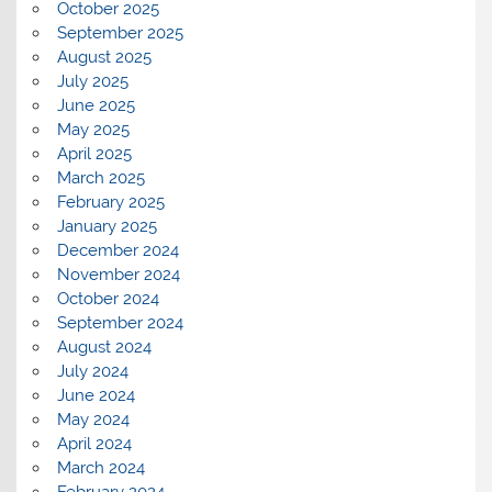
October 2025
September 2025
August 2025
July 2025
June 2025
May 2025
April 2025
March 2025
February 2025
January 2025
December 2024
November 2024
October 2024
September 2024
August 2024
July 2024
June 2024
May 2024
April 2024
March 2024