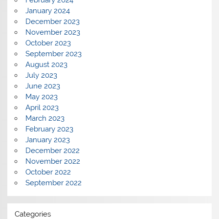
February 2024
January 2024
December 2023
November 2023
October 2023
September 2023
August 2023
July 2023
June 2023
May 2023
April 2023
March 2023
February 2023
January 2023
December 2022
November 2022
October 2022
September 2022
Categories