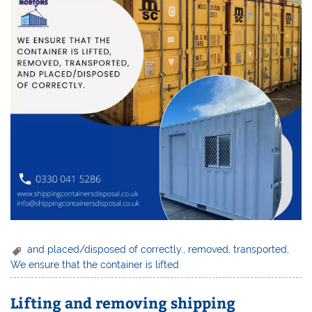
and placed/disposed of correctly.
,
removed
,
transported
,
We ensure that the container is lifted
Lifting and removing shipping