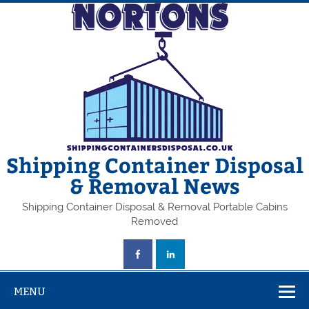
Skip
to
content
Shipping Container Disposal
& Removal News
Shipping Container Disposal & Removal Portable Cabins
Removed
MENU