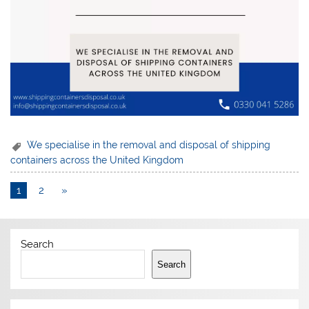
We specialise in the removal and disposal of shipping
containers across the United Kingdom
1
2
»
Search
Search