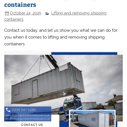
containers
October 24, 2025
Lifting and removing shipping
containers
Contact us today, and let us show you what we can do for
you when it comes to lifting and removing shipping
containers