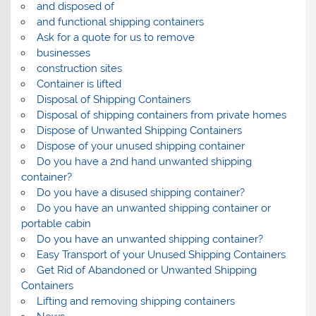
and disposed of
and functional shipping containers
Ask for a quote for us to remove
businesses
construction sites
Container is lifted
Disposal of Shipping Containers
Disposal of shipping containers from private homes
Dispose of Unwanted Shipping Containers
Dispose of your unused shipping container
Do you have a 2nd hand unwanted shipping
container?
Do you have a disused shipping container?
Do you have an unwanted shipping container or
portable cabin
Do you have an unwanted shipping container?
Easy Transport of your Unused Shipping Containers
Get Rid of Abandoned or Unwanted Shipping
Containers
Lifting and removing shipping containers