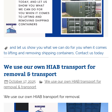
and let us show you what we can do for you when it comes
to lifting and removing shipping containers
,
Contact us today
We use our own HIAB transport for
removal & transport
October 17, 2025
We use our own HIAB transport for
removal & transport
We use our own HIAB transport for removal