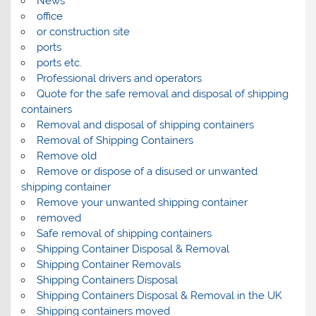
News
office
or construction site
ports
ports etc.
Professional drivers and operators
Quote for the safe removal and disposal of shipping
containers
Removal and disposal of shipping containers
Removal of Shipping Containers
Remove old
Remove or dispose of a disused or unwanted
shipping container
Remove your unwanted shipping container
removed
Safe removal of shipping containers
Shipping Container Disposal & Removal
Shipping Container Removals
Shipping Containers Disposal
Shipping Containers Disposal & Removal in the UK
Shipping containers moved