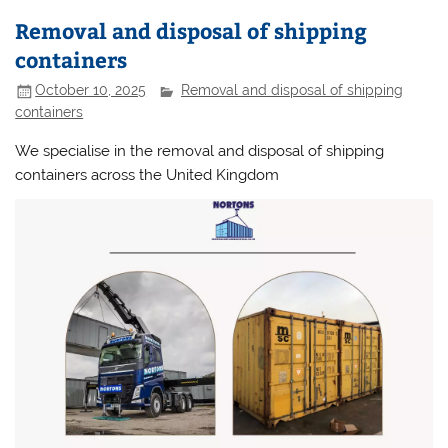
Removal and disposal of shipping
containers
October 10, 2025
Removal and disposal of shipping
containers
We specialise in the removal and disposal of shipping
containers across the United Kingdom