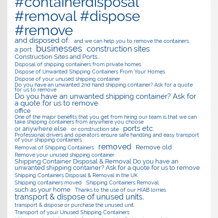
#containerdisposal
#removal #dispose
#remove
and disposed of.
and we can help you to remove the containers.
businesses
construction sites
a port
Construction Sites and Ports…
Disposal of shipping containers from private homes
Dispose of Unwanted Shipping Containers From Your Homes
Dispose of your unused shipping container
Do you have an unwanted 2nd hand shipping container? Ask for a quote
for us to remove
Do you have an unwanted shipping container? Ask for
a quote for us to remove
office
One of the major benefits that you get from hiring our team is that we can
take shipping containers from anywhere you choose
ports etc.
or anywhere else
or construction site
Professional drivers and operators ensure safe handling and easy transport
of your shipping containers.
removed
Remove old
Removal of Shipping Containers
Remove your unused shipping container
Shipping Container Disposal & Removal Do you have an
unwanted shipping container? Ask for a quote for us to remove
Shipping Containers Disposal & Removal in the UK
Shipping containers moved
Shipping Containers Removal
such as your home
Thanks to the use of our HIAB lorries
transport & dispose of unused units.
transport & dispose or purchase the unused unit.
Transport of your Unused Shipping Containers