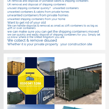
UK removal and disposal of portable cabins & shipping containers
UK removal and disposal of shipping containers
unused shipping container quickly?
unwanted containers
unwanted containers & cabins from private homes
unwanted containers from private homes
unwanted shipping containers from your home
Want to get rid of your old
We can handle disposal & removal as small as 10ft containers to as big as
40ft or over containers
we can make sure you can get the shipping containers moved
we can quickly and easily dispose of shipping containers for you. Simply let
us know where in the United Kingdom you are
We collect & remove disused
Whether it is your private property
your construction site