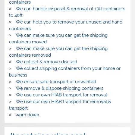
containers.
We can handle disposal & removal of 10ft containers
to 40ft
We can help you to remove your unused 2nd hand
containers.
We can make sure you can get the shipping
containers moved
We can make sure you can get the shipping
containers removed
We collect & remove disused
We collect shipping containers from your home or
business
We ensure safe transport of unwanted
We remove & dispose shipping containers
We use our own HIAB transport for removal
We use our own HIAB transport for removal &
transport
worn down