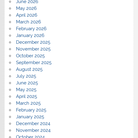
June 2026
May 2026
April 2026
March 2026
February 2026
January 2026
December 2025
November 2025
October 2025
September 2025
August 2025
July 2025
June 2025
May 2025
April 2025
March 2025
February 2025
January 2025
December 2024
November 2024
October 2024