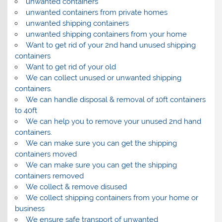
unwanted containers
unwanted containers from private homes
unwanted shipping containers
unwanted shipping containers from your home
Want to get rid of your 2nd hand unused shipping
containers
Want to get rid of your old
We can collect unused or unwanted shipping
containers.
We can handle disposal & removal of 10ft containers
to 40ft
We can help you to remove your unused 2nd hand
containers.
We can make sure you can get the shipping
containers moved
We can make sure you can get the shipping
containers removed
We collect & remove disused
We collect shipping containers from your home or
business
We ensure safe transport of unwanted