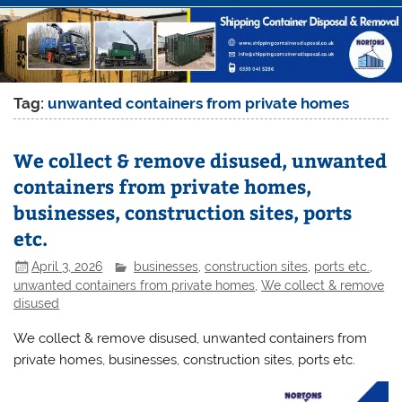
Tag:
unwanted containers from private homes
We collect & remove disused, unwanted
containers from private homes,
businesses, construction sites, ports
etc.
April 3, 2026
businesses
,
construction sites
,
ports etc.
,
unwanted containers from private homes
,
We collect & remove
disused
We collect & remove disused, unwanted containers from
private homes, businesses, construction sites, ports etc.