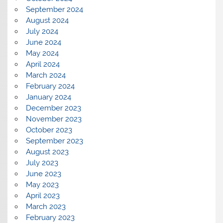
September 2024
August 2024
July 2024
June 2024
May 2024
April 2024
March 2024
February 2024
January 2024
December 2023
November 2023
October 2023
September 2023
August 2023
July 2023
June 2023
May 2023
April 2023
March 2023
February 2023