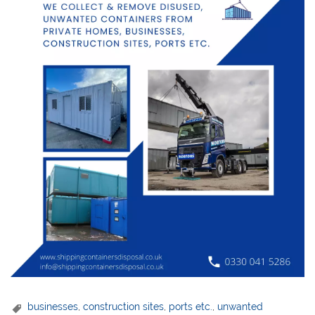
businesses
,
construction sites
,
ports etc.
,
unwanted