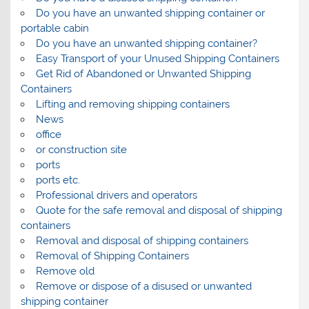
Do you have an unwanted shipping container or
portable cabin
Do you have an unwanted shipping container?
Easy Transport of your Unused Shipping Containers
Get Rid of Abandoned or Unwanted Shipping
Containers
Lifting and removing shipping containers
News
office
or construction site
ports
ports etc.
Professional drivers and operators
Quote for the safe removal and disposal of shipping
containers
Removal and disposal of shipping containers
Removal of Shipping Containers
Remove old
Remove or dispose of a disused or unwanted
shipping container