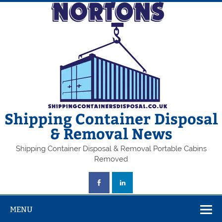
Skip
to
content
Shipping Container Disposal
& Removal News
Shipping Container Disposal & Removal Portable Cabins
Removed
MENU