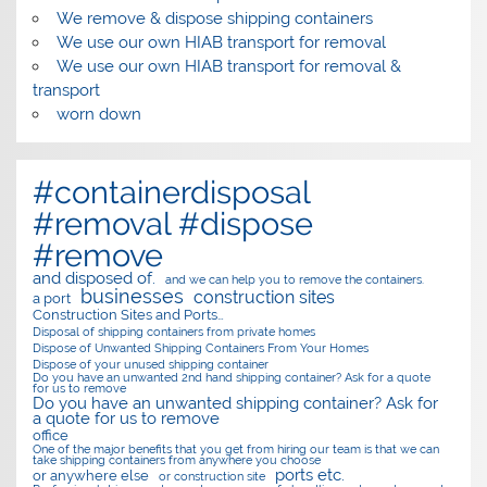
We remove & dispose shipping containers
We use our own HIAB transport for removal
We use our own HIAB transport for removal &
transport
worn down
#containerdisposal
#removal #dispose
#remove
and disposed of.
and we can help you to remove the containers.
businesses
construction sites
a port
Construction Sites and Ports…
Disposal of shipping containers from private homes
Dispose of Unwanted Shipping Containers From Your Homes
Dispose of your unused shipping container
Do you have an unwanted 2nd hand shipping container? Ask for a quote
for us to remove
Do you have an unwanted shipping container? Ask for
a quote for us to remove
office
One of the major benefits that you get from hiring our team is that we can
take shipping containers from anywhere you choose
ports etc.
or anywhere else
or construction site