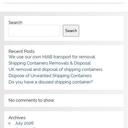
Search
Search
Recent Posts
We use our own HIAB transport for removal
Shipping Containers Removals & Disposal
UK removal and disposal of shipping containers
Dispose of Unwanted Shipping Containers
Do you have a disused shipping container?
No comments to show.
Archives
July 2026