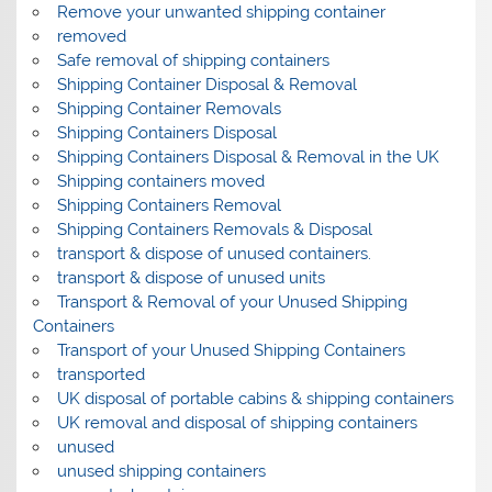
Remove your unwanted shipping container
removed
Safe removal of shipping containers
Shipping Container Disposal & Removal
Shipping Container Removals
Shipping Containers Disposal
Shipping Containers Disposal & Removal in the UK
Shipping containers moved
Shipping Containers Removal
Shipping Containers Removals & Disposal
transport & dispose of unused containers.
transport & dispose of unused units
Transport & Removal of your Unused Shipping
Containers
Transport of your Unused Shipping Containers
transported
UK disposal of portable cabins & shipping containers
UK removal and disposal of shipping containers
unused
unused shipping containers