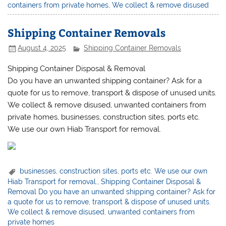
containers from private homes
,
We collect & remove disused
Shipping Container Removals
August 4, 2025
Shipping Container Removals
Shipping Container Disposal & Removal
Do you have an unwanted shipping container? Ask for a
quote for us to remove, transport & dispose of unused units.
We collect & remove disused, unwanted containers from
private homes, businesses, construction sites, ports etc.
We use our own Hiab Transport for removal.
businesses
,
construction sites
,
ports etc. We use our own
Hiab Transport for removal.
,
Shipping Container Disposal &
Removal Do you have an unwanted shipping container? Ask for
a quote for us to remove
,
transport & dispose of unused units.
We collect & remove disused
,
unwanted containers from
private homes