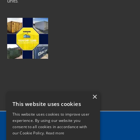
units.
×
This website uses cookies
This website uses cookies to improve user
Home
experience. By using our website you
consent to all cookies in accordance with
News
our Cookie Policy.
Read more