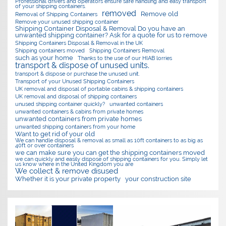
Professional drivers and operators ensure safe handling and easy transport
of your shipping containers.
removed
Remove old
Removal of Shipping Containers
Remove your unused shipping container
Shipping Container Disposal & Removal Do you have an
unwanted shipping container? Ask for a quote for us to remove
Shipping Containers Disposal & Removal in the UK
Shipping containers moved
Shipping Containers Removal
such as your home
Thanks to the use of our HIAB lorries
transport & dispose of unused units.
transport & dispose or purchase the unused unit.
Transport of your Unused Shipping Containers
UK removal and disposal of portable cabins & shipping containers
UK removal and disposal of shipping containers
unused shipping container quickly?
unwanted containers
unwanted containers & cabins from private homes
unwanted containers from private homes
unwanted shipping containers from your home
Want to get rid of your old
We can handle disposal & removal as small as 10ft containers to as big as
40ft or over containers
we can make sure you can get the shipping containers moved
we can quickly and easily dispose of shipping containers for you. Simply let
us know where in the United Kingdom you are
We collect & remove disused
Whether it is your private property
your construction site