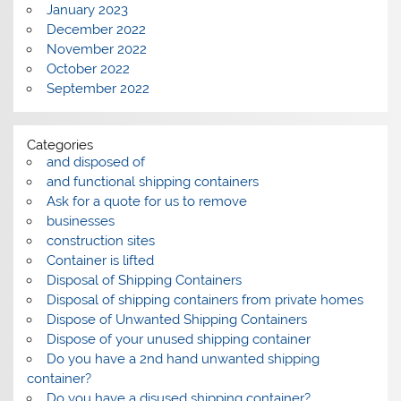
January 2023
December 2022
November 2022
October 2022
September 2022
Categories
and disposed of
and functional shipping containers
Ask for a quote for us to remove
businesses
construction sites
Container is lifted
Disposal of Shipping Containers
Disposal of shipping containers from private homes
Dispose of Unwanted Shipping Containers
Dispose of your unused shipping container
Do you have a 2nd hand unwanted shipping
container?
Do you have a disused shipping container?