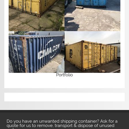
Portfolio
Do you have an unwanted shipping container? Ask for a
quote for us to remove, transport & dispose of unused