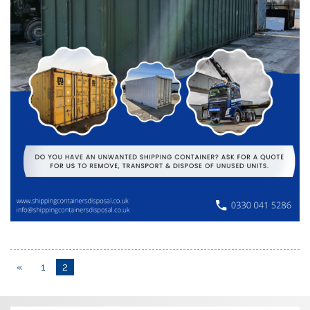
«
1
2