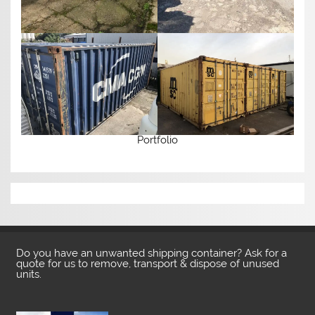
Portfolio
Do you have an unwanted shipping container? Ask for a
quote for us to remove, transport & dispose of unused
units.