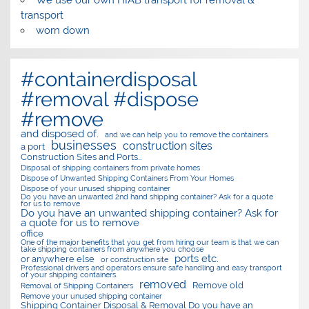
transport
worn down
#containerdisposal
#removal #dispose
#remove
and disposed of.
and we can help you to remove the containers.
businesses
construction sites
a port
Construction Sites and Ports…
Disposal of shipping containers from private homes
Dispose of Unwanted Shipping Containers From Your Homes
Dispose of your unused shipping container
Do you have an unwanted 2nd hand shipping container? Ask for a quote
for us to remove
Do you have an unwanted shipping container? Ask for
a quote for us to remove
office
One of the major benefits that you get from hiring our team is that we can
take shipping containers from anywhere you choose
ports etc.
or anywhere else
or construction site
Professional drivers and operators ensure safe handling and easy transport
of your shipping containers.
removed
Remove old
Removal of Shipping Containers
Remove your unused shipping container
Shipping Container Disposal & Removal Do you have an