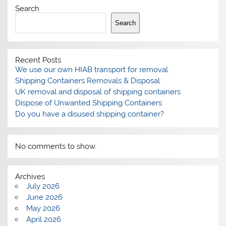
Search
Search
Recent Posts
We use our own HIAB transport for removal
Shipping Containers Removals & Disposal
UK removal and disposal of shipping containers
Dispose of Unwanted Shipping Containers
Do you have a disused shipping container?
No comments to show.
Archives
July 2026
June 2026
May 2026
April 2026