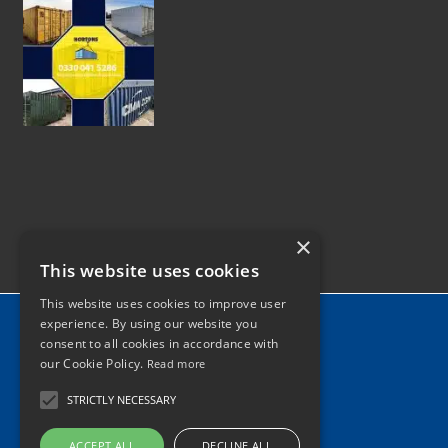
×
This website uses cookies
This website uses cookies to improve user
Home
experience. By using our website you
consent to all cookies in accordance with
News
our Cookie Policy.
Read more
Contact
STRICTLY NECESSARY
Tel: 0330 041 5286
ACCEPT ALL
DECLINE ALL