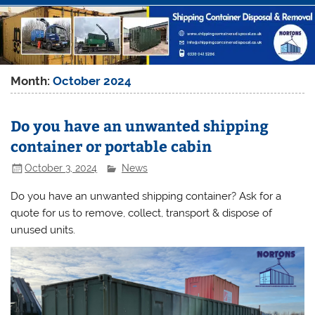
Month:
October 2024
Do you have an unwanted shipping
container or portable cabin
October 3, 2024
News
Do you have an unwanted shipping container? Ask for a
quote for us to remove, collect, transport & dispose of
unused units.