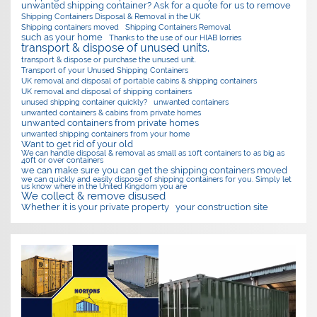
unwanted shipping container? Ask for a quote for us to remove
Shipping Containers Disposal & Removal in the UK
Shipping containers moved
Shipping Containers Removal
such as your home
Thanks to the use of our HIAB lorries
transport & dispose of unused units.
transport & dispose or purchase the unused unit.
Transport of your Unused Shipping Containers
UK removal and disposal of portable cabins & shipping containers
UK removal and disposal of shipping containers
unused shipping container quickly?
unwanted containers
unwanted containers & cabins from private homes
unwanted containers from private homes
unwanted shipping containers from your home
Want to get rid of your old
We can handle disposal & removal as small as 10ft containers to as big as
40ft or over containers
we can make sure you can get the shipping containers moved
we can quickly and easily dispose of shipping containers for you. Simply let
us know where in the United Kingdom you are
We collect & remove disused
Whether it is your private property
your construction site