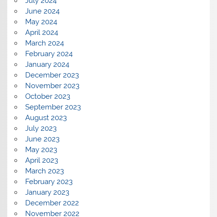
July 2024
June 2024
May 2024
April 2024
March 2024
February 2024
January 2024
December 2023
November 2023
October 2023
September 2023
August 2023
July 2023
June 2023
May 2023
April 2023
March 2023
February 2023
January 2023
December 2022
November 2022