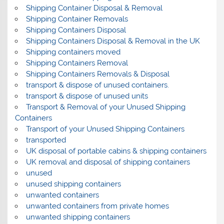
Shipping Container Disposal & Removal
Shipping Container Removals
Shipping Containers Disposal
Shipping Containers Disposal & Removal in the UK
Shipping containers moved
Shipping Containers Removal
Shipping Containers Removals & Disposal
transport & dispose of unused containers.
transport & dispose of unused units
Transport & Removal of your Unused Shipping
Containers
Transport of your Unused Shipping Containers
transported
UK disposal of portable cabins & shipping containers
UK removal and disposal of shipping containers
unused
unused shipping containers
unwanted containers
unwanted containers from private homes
unwanted shipping containers