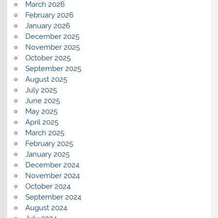
March 2026
February 2026
January 2026
December 2025
November 2025
October 2025
September 2025
August 2025
July 2025
June 2025
May 2025
April 2025
March 2025
February 2025
January 2025
December 2024
November 2024
October 2024
September 2024
August 2024