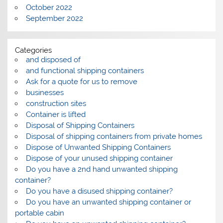
October 2022
September 2022
Categories
and disposed of
and functional shipping containers
Ask for a quote for us to remove
businesses
construction sites
Container is lifted
Disposal of Shipping Containers
Disposal of shipping containers from private homes
Dispose of Unwanted Shipping Containers
Dispose of your unused shipping container
Do you have a 2nd hand unwanted shipping
container?
Do you have a disused shipping container?
Do you have an unwanted shipping container or
portable cabin