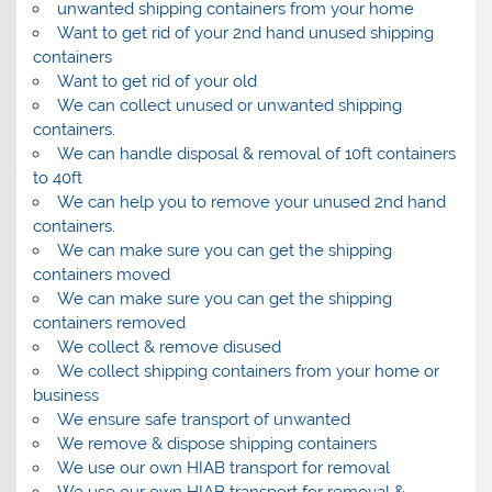
unwanted shipping containers from your home
Want to get rid of your 2nd hand unused shipping
containers
Want to get rid of your old
We can collect unused or unwanted shipping
containers.
We can handle disposal & removal of 10ft containers
to 40ft
We can help you to remove your unused 2nd hand
containers.
We can make sure you can get the shipping
containers moved
We can make sure you can get the shipping
containers removed
We collect & remove disused
We collect shipping containers from your home or
business
We ensure safe transport of unwanted
We remove & dispose shipping containers
We use our own HIAB transport for removal
We use our own HIAB transport for removal &