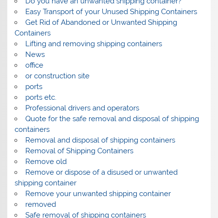
Do you have an unwanted shipping container?
Easy Transport of your Unused Shipping Containers
Get Rid of Abandoned or Unwanted Shipping
Containers
Lifting and removing shipping containers
News
office
or construction site
ports
ports etc.
Professional drivers and operators
Quote for the safe removal and disposal of shipping
containers
Removal and disposal of shipping containers
Removal of Shipping Containers
Remove old
Remove or dispose of a disused or unwanted
shipping container
Remove your unwanted shipping container
removed
Safe removal of shipping containers