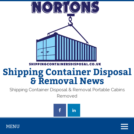
Skip
to
content
Shipping Container Disposal
& Removal News
Shipping Container Disposal & Removal Portable Cabins
Removed
MENU