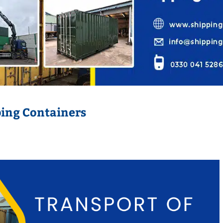
ping Containers