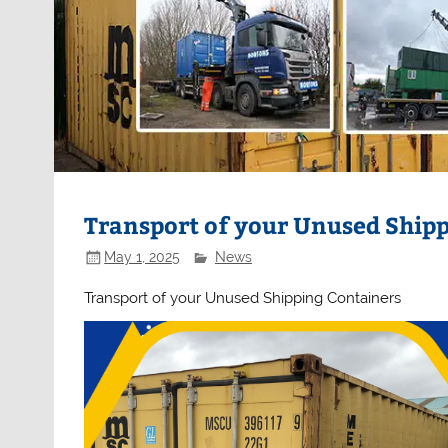
Transport of your Unused Ship
May 1, 2025
News
Transport of your Unused Shipping Containers