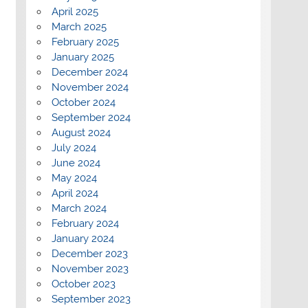
April 2025
March 2025
February 2025
January 2025
December 2024
November 2024
October 2024
September 2024
August 2024
July 2024
June 2024
May 2024
April 2024
March 2024
February 2024
January 2024
December 2023
November 2023
October 2023
September 2023