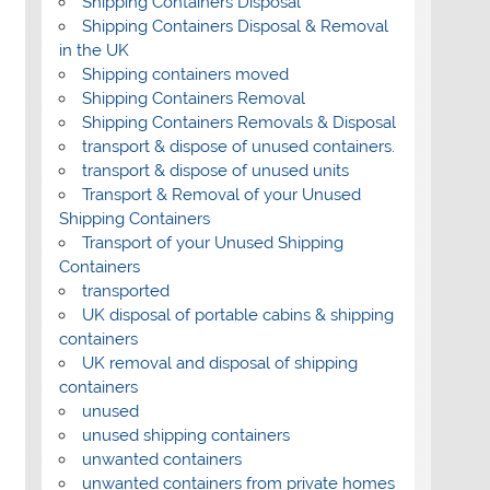
Shipping Containers Disposal
Shipping Containers Disposal & Removal
in the UK
Shipping containers moved
Shipping Containers Removal
Shipping Containers Removals & Disposal
transport & dispose of unused containers.
transport & dispose of unused units
Transport & Removal of your Unused
Shipping Containers
Transport of your Unused Shipping
Containers
transported
UK disposal of portable cabins & shipping
containers
UK removal and disposal of shipping
containers
unused
unused shipping containers
unwanted containers
unwanted containers from private homes