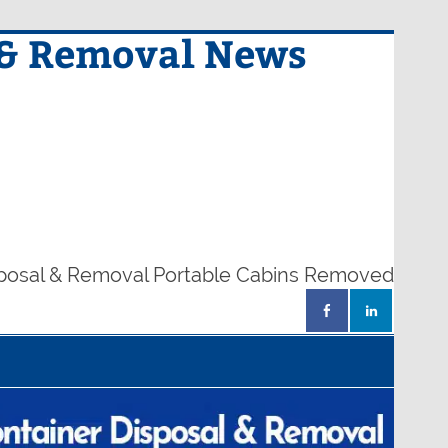
 & Removal News
sposal & Removal Portable Cabins Removed