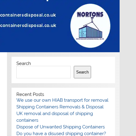
Search
Search
Recent Posts
We use our own HIAB transport for removal
Shipping Containers Removals & Disposal
UK removal and disposal of shipping
containers
Dispose of Unwanted Shipping Containers
Do you have a disused shipping container?