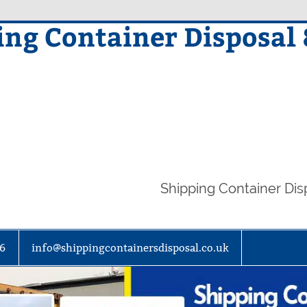
ing Container Disposal
Shipping Container Di
86
info@shippingcontainersdisposal.co.uk