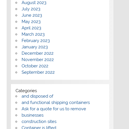
August 2023
July 2023
June 2023
May 2023
April 2023
March 2023
February 2023
January 2023
December 2022
November 2022
October 2022
September 2022
Categories
and disposed of
and functional shipping containers
Ask for a quote for us to remove
businesses
construction sites
Container is lifted