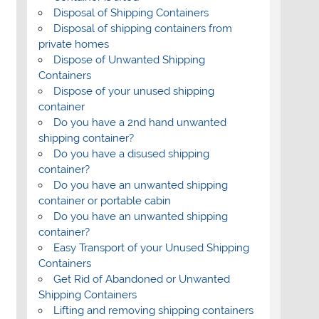
Disposal of Shipping Containers
Disposal of shipping containers from
private homes
Dispose of Unwanted Shipping
Containers
Dispose of your unused shipping
container
Do you have a 2nd hand unwanted
shipping container?
Do you have a disused shipping
container?
Do you have an unwanted shipping
container or portable cabin
Do you have an unwanted shipping
container?
Easy Transport of your Unused Shipping
Containers
Get Rid of Abandoned or Unwanted
Shipping Containers
Lifting and removing shipping containers