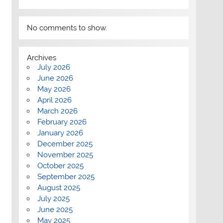
No comments to show.
Archives
July 2026
June 2026
May 2026
April 2026
March 2026
February 2026
January 2026
December 2025
November 2025
October 2025
September 2025
August 2025
July 2025
June 2025
May 2025