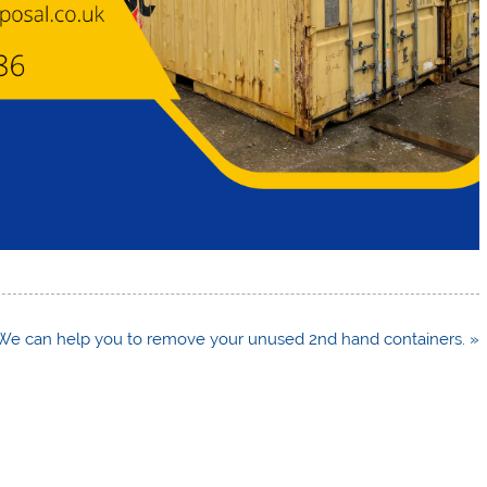
We can help you to remove your unused 2nd hand containers. »