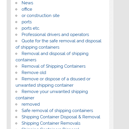
News
office
or construction site
ports
ports etc.
Professional drivers and operators
Quote for the safe removal and disposal
of shipping containers
Removal and disposal of shipping
containers
Removal of Shipping Containers
Remove old
Remove or dispose of a disused or
unwanted shipping container
Remove your unwanted shipping
container
removed
Safe removal of shipping containers
Shipping Container Disposal & Removal
Shipping Container Removals