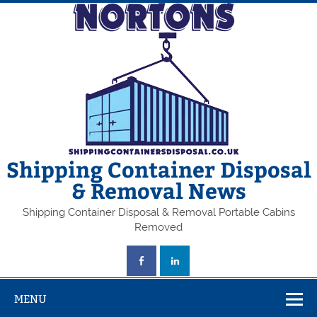
Skip
to
content
Shipping Container Disposal
& Removal News
Shipping Container Disposal & Removal Portable Cabins
Removed
MENU