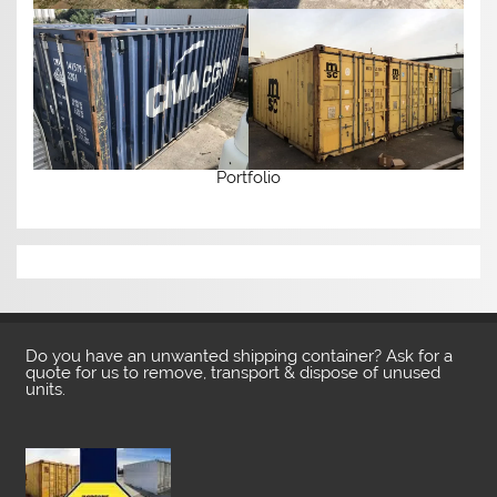
Portfolio
Do you have an unwanted shipping container? Ask for a
quote for us to remove, transport & dispose of unused
units.