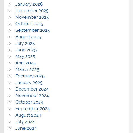
January 2026
December 2025
November 2025
October 2025
September 2025
August 2025
July 2025
June 2025
May 2025
April 2025
March 2025
February 2025
January 2025
December 2024
November 2024
October 2024
September 2024
August 2024
July 2024
June 2024