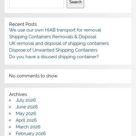
Search
Recent Posts
We use our own HIAB transport for removal
Shipping Containers Removals & Disposal
UK removal and disposal of shipping containers
Dispose of Unwanted Shipping Containers
Do you have a disused shipping container?
No comments to show.
Archives
July 2026
June 2026
May 2026
April 2026
March 2026
February 2026