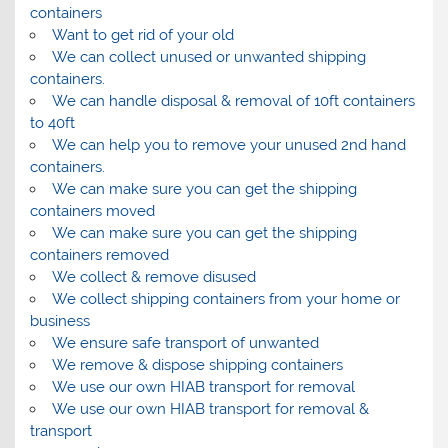
containers
Want to get rid of your old
We can collect unused or unwanted shipping
containers.
We can handle disposal & removal of 10ft containers
to 40ft
We can help you to remove your unused 2nd hand
containers.
We can make sure you can get the shipping
containers moved
We can make sure you can get the shipping
containers removed
We collect & remove disused
We collect shipping containers from your home or
business
We ensure safe transport of unwanted
We remove & dispose shipping containers
We use our own HIAB transport for removal
We use our own HIAB transport for removal &
transport