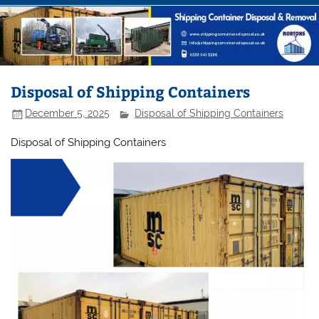
Disposal of Shipping Containers
December 5, 2025
Disposal of Shipping Containers
Disposal of Shipping Containers