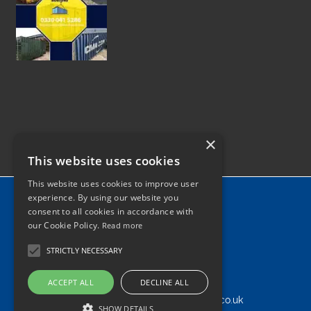
×
This website uses cookies
This website uses cookies to improve user
Home
experience. By using our website you
consent to all cookies in accordance with
News
our Cookie Policy.
Read more
Contact
STRICTLY NECESSARY
Tel: 0330 041 5286
ACCEPT ALL
DECLINE ALL
info@shippingcontainersdisposal.co.uk
SHOW DETAILS