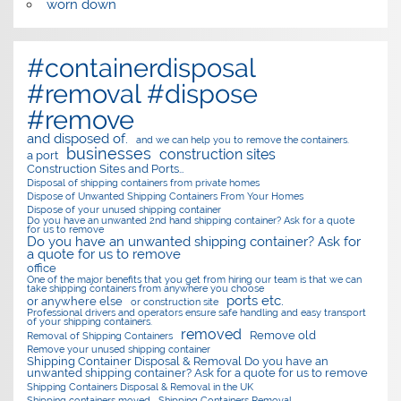
worn down
#containerdisposal
#removal #dispose
#remove
and disposed of.
and we can help you to remove the containers.
businesses
construction sites
a port
Construction Sites and Ports…
Disposal of shipping containers from private homes
Dispose of Unwanted Shipping Containers From Your Homes
Dispose of your unused shipping container
Do you have an unwanted 2nd hand shipping container? Ask for a quote
for us to remove
Do you have an unwanted shipping container? Ask for
a quote for us to remove
office
One of the major benefits that you get from hiring our team is that we can
take shipping containers from anywhere you choose
ports etc.
or anywhere else
or construction site
Professional drivers and operators ensure safe handling and easy transport
of your shipping containers.
removed
Remove old
Removal of Shipping Containers
Remove your unused shipping container
Shipping Container Disposal & Removal Do you have an
unwanted shipping container? Ask for a quote for us to remove
Shipping Containers Disposal & Removal in the UK
Shipping containers moved
Shipping Containers Removal