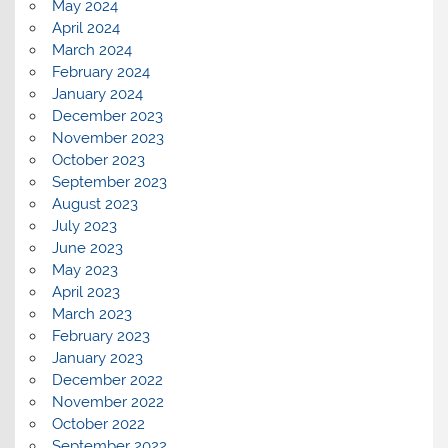
May 2024
April 2024
March 2024
February 2024
January 2024
December 2023
November 2023
October 2023
September 2023
August 2023
July 2023
June 2023
May 2023
April 2023
March 2023
February 2023
January 2023
December 2022
November 2022
October 2022
September 2022