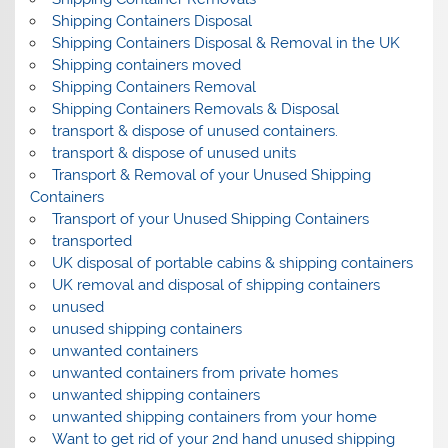
Shipping Containers Disposal
Shipping Containers Disposal & Removal in the UK
Shipping containers moved
Shipping Containers Removal
Shipping Containers Removals & Disposal
transport & dispose of unused containers.
transport & dispose of unused units
Transport & Removal of your Unused Shipping
Containers
Transport of your Unused Shipping Containers
transported
UK disposal of portable cabins & shipping containers
UK removal and disposal of shipping containers
unused
unused shipping containers
unwanted containers
unwanted containers from private homes
unwanted shipping containers
unwanted shipping containers from your home
Want to get rid of your 2nd hand unused shipping