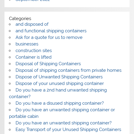
Categories
and disposed of
and functional shipping containers
Ask for a quote for us to remove
businesses
construction sites
Container is lifted
Disposal of Shipping Containers
Disposal of shipping containers from private homes
Dispose of Unwanted Shipping Containers
Dispose of your unused shipping container
Do you have a 2nd hand unwanted shipping
container?
Do you have a disused shipping container?
Do you have an unwanted shipping container or
portable cabin
Do you have an unwanted shipping container?
Easy Transport of your Unused Shipping Containers