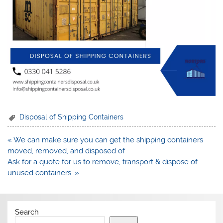
Disposal of Shipping Containers
Post
« We can make sure you can get the shipping containers
navigation
moved, removed, and disposed of
Ask for a quote for us to remove, transport & dispose of
unused containers. »
Search