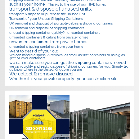
such as your home
Thanks to the use of our HIAB lorries
transport & dispose of unused units.
transport & dispose or purchase the unused unit.
Transport of your Unused Shipping Containers
UK removal and disposal of portable cabins & shipping containers
UK removal and disposal of shipping containers
unused shipping container quickly?
unwanted containers
unwanted containers & cabins from private homes
unwanted containers from private homes
unwanted shipping containers from your home
Want to get rid of your old
We can handle disposal & removal as small as 10ft containers to as big as
40ft or over containers
we can make sure you can get the shipping containers moved
we can quickly and easily dispose of shipping containers for you. Simply let
us know where in the United Kingdom you are
We collect & remove disused
Whether it is your private property
your construction site