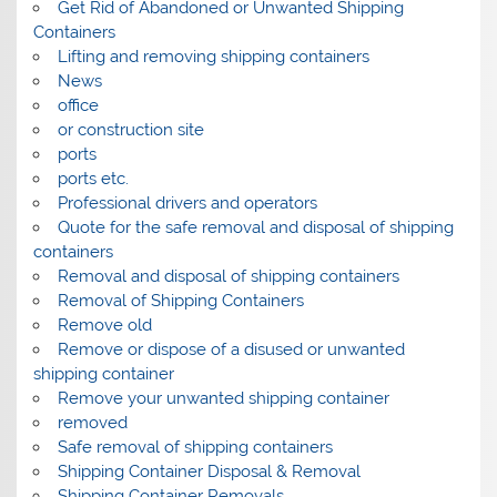
Get Rid of Abandoned or Unwanted Shipping
Containers
Lifting and removing shipping containers
News
office
or construction site
ports
ports etc.
Professional drivers and operators
Quote for the safe removal and disposal of shipping
containers
Removal and disposal of shipping containers
Removal of Shipping Containers
Remove old
Remove or dispose of a disused or unwanted
shipping container
Remove your unwanted shipping container
removed
Safe removal of shipping containers
Shipping Container Disposal & Removal
Shipping Container Removals